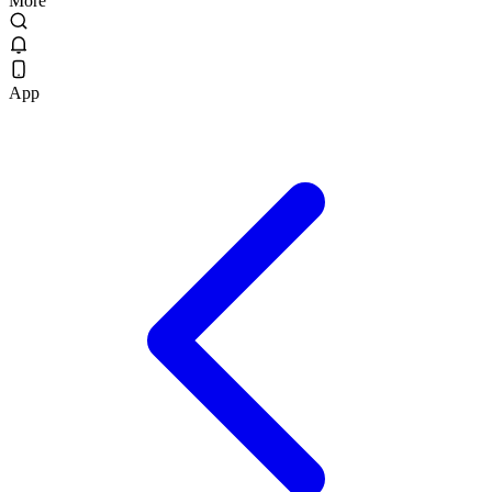
More
App