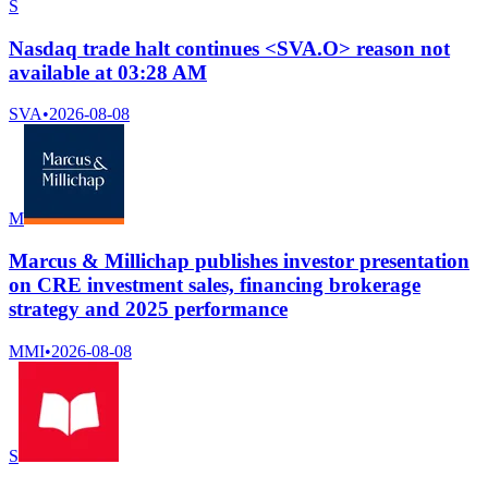
S
Nasdaq trade halt continues <SVA.O> reason not
available at 03:28 AM
SVA
•
2026-08-08
M
Marcus & Millichap publishes investor presentation
on CRE investment sales, financing brokerage
strategy and 2025 performance
MMI
•
2026-08-08
S