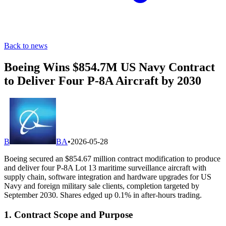
Back to news
Boeing Wins $854.7M US Navy Contract
to Deliver Four P-8A Aircraft by 2030
B
BA
•
2026-05-28
Boeing secured an $854.67 million contract modification to produce
and deliver four P-8A Lot 13 maritime surveillance aircraft with
supply chain, software integration and hardware upgrades for US
Navy and foreign military sale clients, completion targeted by
September 2030. Shares edged up 0.1% in after-hours trading.
1. Contract Scope and Purpose