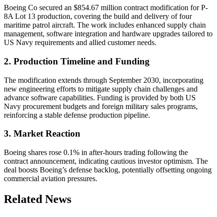
Boeing Co secured an $854.67 million contract modification for P-
8A Lot 13 production, covering the build and delivery of four
maritime patrol aircraft. The work includes enhanced supply chain
management, software integration and hardware upgrades tailored to
US Navy requirements and allied customer needs.
2. Production Timeline and Funding
The modification extends through September 2030, incorporating
new engineering efforts to mitigate supply chain challenges and
advance software capabilities. Funding is provided by both US
Navy procurement budgets and foreign military sales programs,
reinforcing a stable defense production pipeline.
3. Market Reaction
Boeing shares rose 0.1% in after-hours trading following the
contract announcement, indicating cautious investor optimism. The
deal boosts Boeing’s defense backlog, potentially offsetting ongoing
commercial aviation pressures.
Related News