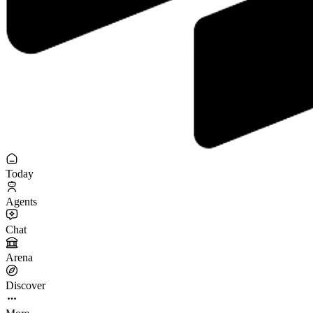
Today
Agents
Chat
Arena
Discover