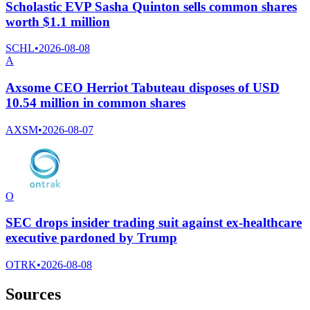
Scholastic EVP Sasha Quinton sells common shares
worth $1.1 million
SCHL
•
2026-08-08
A
Axsome CEO Herriot Tabuteau disposes of USD
10.54 million in common shares
AXSM
•
2026-08-07
O
SEC drops insider trading suit against ex-healthcare
executive pardoned by Trump
OTRK
•
2026-08-08
Sources