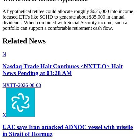
A hypothetical retiree could allocate roughly $625,000 into income-
focused ETFs like SCHD to generate about $35,000 in annual
dividends. When combined with Social Security income, such a
portfolio can support a comfortable retirement cash flow.
Related News
N
Nasdaq Trade Halt Continues <NXTT.O> Halt
News Pending at 03:28 AM
NXTT
•
2026-08-08
X
UAE says Iran attacked ADNOC vessel with missile
in Strait of Hormuz