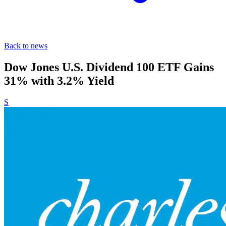
Back to news
Dow Jones U.S. Dividend 100 ETF Gains
31% with 3.2% Yield
S