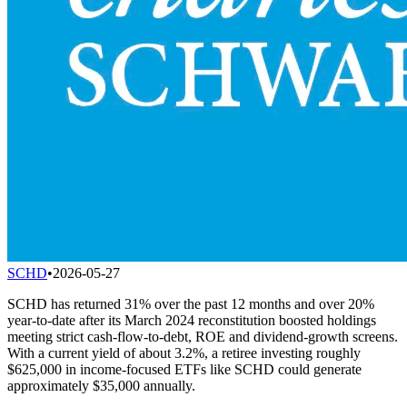
SCHD
•
2026-05-27
SCHD has returned 31% over the past 12 months and over 20%
year-to-date after its March 2024 reconstitution boosted holdings
meeting strict cash-flow-to-debt, ROE and dividend-growth screens.
With a current yield of about 3.2%, a retiree investing roughly
$625,000 in income-focused ETFs like SCHD could generate
approximately $35,000 annually.