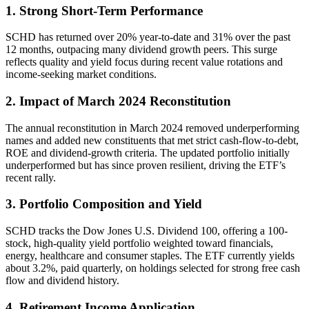
1. Strong Short-Term Performance
SCHD has returned over 20% year-to-date and 31% over the past
12 months, outpacing many dividend growth peers. This surge
reflects quality and yield focus during recent value rotations and
income-seeking market conditions.
2. Impact of March 2024 Reconstitution
The annual reconstitution in March 2024 removed underperforming
names and added new constituents that met strict cash-flow-to-debt,
ROE and dividend-growth criteria. The updated portfolio initially
underperformed but has since proven resilient, driving the ETF’s
recent rally.
3. Portfolio Composition and Yield
SCHD tracks the Dow Jones U.S. Dividend 100, offering a 100-
stock, high-quality yield portfolio weighted toward financials,
energy, healthcare and consumer staples. The ETF currently yields
about 3.2%, paid quarterly, on holdings selected for strong free cash
flow and dividend history.
4. Retirement Income Application