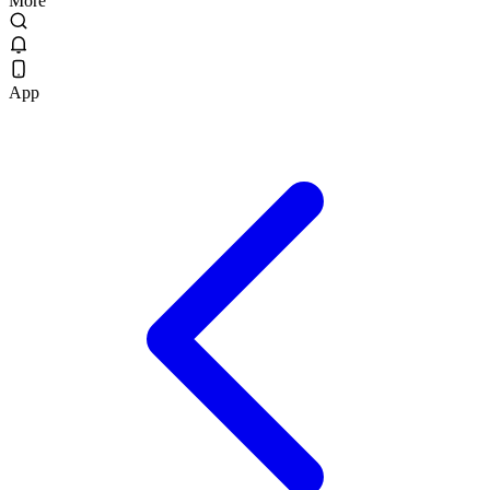
More
App