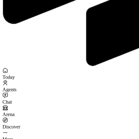
Today
Agents
Chat
Arena
Discover