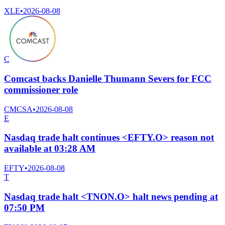
XLE
•
2026-08-08
C
Comcast backs Danielle Thumann Severs for FCC
commissioner role
CMCSA
•
2026-08-08
E
Nasdaq trade halt continues <EFTY.O> reason not
available at 03:28 AM
EFTY
•
2026-08-08
T
Nasdaq trade halt <TNON.O> halt news pending at
07:50 PM