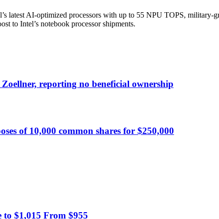
’s latest AI-optimized processors with up to 55 NPU TOPS, military-gra
boost to Intel’s notebook processor shipments.
 Zoellner, reporting no beneficial ownership
oses of 10,000 common shares for $250,000
 to $1,015 From $955