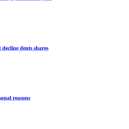
 decline dents shares
sonal reasons