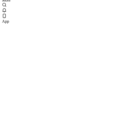
More
App