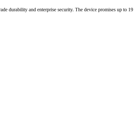
de durability and enterprise security. The device promises up to 19