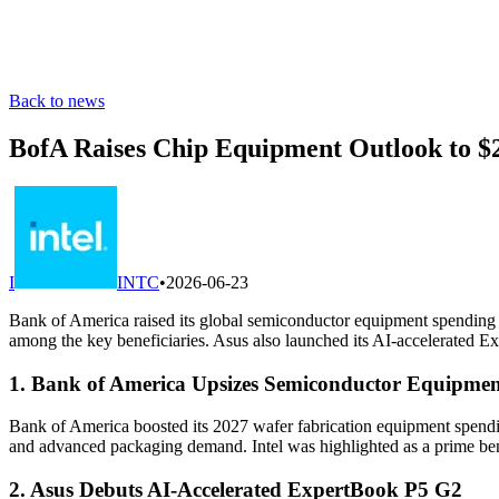
Back to news
BofA Raises Chip Equipment Outlook to $2
I
INTC
•
2026-06-23
Bank of America raised its global semiconductor equipment spending f
among the key beneficiaries. Asus also launched its AI-accelerated 
1. Bank of America Upsizes Semiconductor Equipmen
Bank of America boosted its 2027 wafer fabrication equipment spending
and advanced packaging demand. Intel was highlighted as a prime ben
2. Asus Debuts AI-Accelerated ExpertBook P5 G2