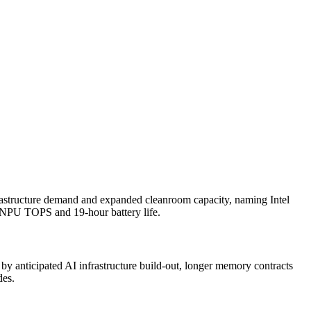
frastructure demand and expanded cleanroom capacity, naming Intel
5 NPU TOPS and 19-hour battery life.
 by anticipated AI infrastructure build-out, longer memory contracts
des.