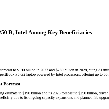
50 B, Intel Among Key Beneficiaries
orecast to $190 billion in 2027 and $250 billion in 2028, citing AI in
ExpertBook P5 G2 laptop powered by Intel processors, offering up to 5
t Forecast
 estimate to $190 billion and its 2028 forecast to $250 billion, driven
eficiary due to its ongoing capacity expansions and planned fab upgra