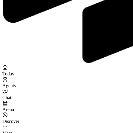
Today
Agents
Chat
Arena
Discover