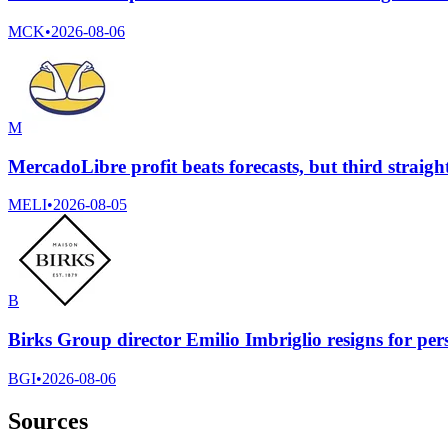
MCK
•
2026-08-06
M
MercadoLibre profit beats forecasts, but third straight
MELI
•
2026-08-05
B
Birks Group director Emilio Imbriglio resigns for per
BGI
•
2026-08-06
Sources