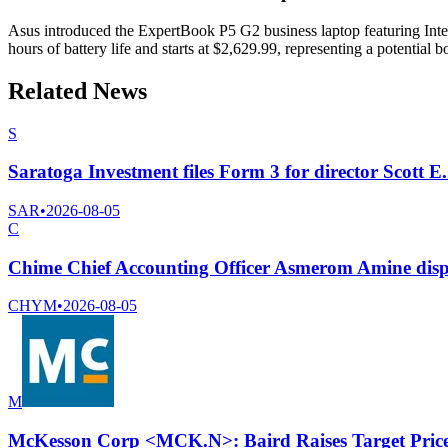
Asus introduced the ExpertBook P5 G2 business laptop featuring Intel
hours of battery life and starts at $2,629.99, representing a potential 
Related News
S
Saratoga Investment files Form 3 for director Scott E.
SAR
•
2026-08-05
C
Chime Chief Accounting Officer Asmerom Amine disp
CHYM
•
2026-08-05
M
McKesson Corp <MCK.N>: Baird Raises Target Price