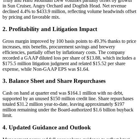
Truly and Hard Mountain Dew volumes partially offset by growth
in Sun Cruiser, Angry Orchard and Dogfish Head. Net revenue
declined 4.4% to $433.9 million, reflecting volume headwinds offset
by pricing and favorable mix.
2. Profitability and Litigation Impact
Gross margin improved by 100 basis points to 49.3% thanks to price
increases, mix benefits, procurement savings and brewery
efficiencies, partially offset by inflationary costs. The company
recorded a GAAP diluted loss per share of $13.88, which includes a
$175.5 million litigation judgment and related $15.52 per share
expense, while Non-GAAP EPS was $1.64.
3. Balance Sheet and Share Repurchases
Cash on hand at quarter end was $164.1 million with no debt,
supported by an unused $150 million credit line. Share repurchases
totaled $31.2 million year-to-date, leaving approximately $197
million remaining under the Board-authorized $1.6 billion buyback
limit.
4. Updated Guidance and Outlook