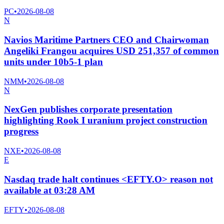
PC
•
2026-08-08
N
Navios Maritime Partners CEO and Chairwoman
Angeliki Frangou acquires USD 251,357 of common
units under 10b5-1 plan
NMM
•
2026-08-08
N
NexGen publishes corporate presentation
highlighting Rook I uranium project construction
progress
NXE
•
2026-08-08
E
Nasdaq trade halt continues <EFTY.O> reason not
available at 03:28 AM
EFTY
•
2026-08-08