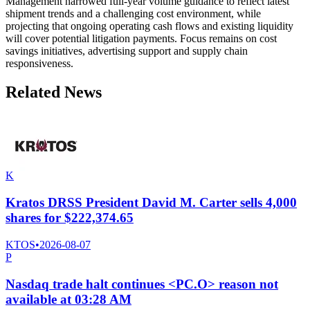
Management narrowed full-year volume guidance to reflect latest
shipment trends and a challenging cost environment, while
projecting that ongoing operating cash flows and existing liquidity
will cover potential litigation payments. Focus remains on cost
savings initiatives, advertising support and supply chain
responsiveness.
Related News
K
Kratos DRSS President David M. Carter sells 4,000
shares for $222,374.65
KTOS
•
2026-08-07
P
Nasdaq trade halt continues <PC.O> reason not
available at 03:28 AM