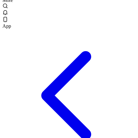
More
App