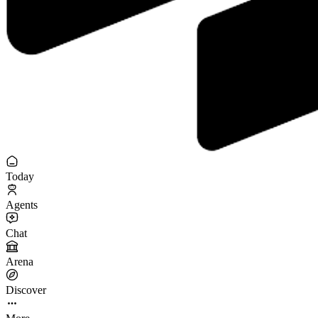
Today
Agents
Chat
Arena
Discover