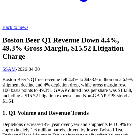
Back to news
Boston Beer Q1 Revenue Down 4.4%,
49.3% Gross Margin, $15.52 Litigation
Charge
S
SAM
•
2026-04-30
Boston Beer’s Q1 net revenue fell 4.4% to $433.9 million on a 6.9%
shipment decline and 4% depletion drop, while gross margin rose
100 basis points to 49.3%. GAAP diluted loss per share was $13.88,
including a $15.52 litigation expense, and Non-GAAP EPS stood at
$1.64.
1. Q1 Volume and Revenue Trends
Depletions decreased 4% year-over-year and shipments fell 6.9% to
approximately 1.6 million barrels, driven by lower Twisted Tea,