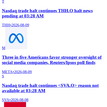
T
Nasdaq trade halt continues THH.O halt news
pending at 03:28 AM
THH
•
2026-08-09
M
Three in five Americans favor stronger oversight of
social media companies, Reuters/Ipsos poll finds
META
•
2026-08-09
S
Nasdaq trade halt continues <SVA.O> reason not
available at 03:28 AM
SVA
•
2026-08-08