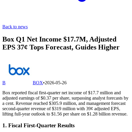
Back to news
Box Q1 Net Income $17.7M, Adjusted
EPS 37¢ Tops Forecast, Guides Higher
B
BOX
•
2026-05-26
Box reported fiscal first-quarter net income of $17.7 million and
adjusted earnings of $0.37 per share, surpassing analyst forecasts by
a cent. Revenue reached $305.9 million, and management forecast
second-quarter revenue of $319 million with 39¢ adjusted EPS,
lifting full-year outlook to $1.56 per share on $1.28 billion revenue.
1. Fiscal First-Quarter Results