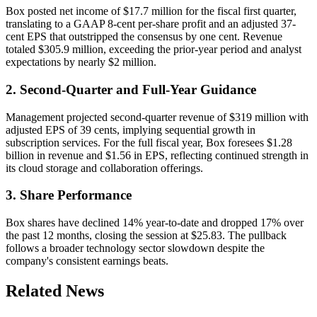
Box posted net income of $17.7 million for the fiscal first quarter,
translating to a GAAP 8-cent per-share profit and an adjusted 37-
cent EPS that outstripped the consensus by one cent. Revenue
totaled $305.9 million, exceeding the prior-year period and analyst
expectations by nearly $2 million.
2. Second-Quarter and Full-Year Guidance
Management projected second-quarter revenue of $319 million with
adjusted EPS of 39 cents, implying sequential growth in
subscription services. For the full fiscal year, Box foresees $1.28
billion in revenue and $1.56 in EPS, reflecting continued strength in
its cloud storage and collaboration offerings.
3. Share Performance
Box shares have declined 14% year-to-date and dropped 17% over
the past 12 months, closing the session at $25.83. The pullback
follows a broader technology sector slowdown despite the
company's consistent earnings beats.
Related News