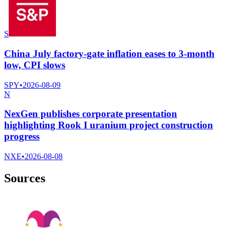
S
China July factory-gate inflation eases to 3-month
low, CPI slows
SPY
•
2026-08-09
N
NexGen publishes corporate presentation
highlighting Rook I uranium project construction
progress
NXE
•
2026-08-08
Sources