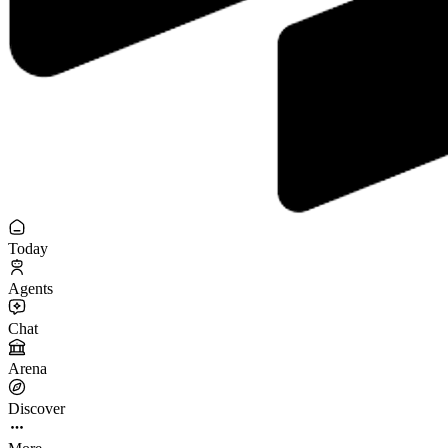
Today
Agents
Chat
Arena
Discover