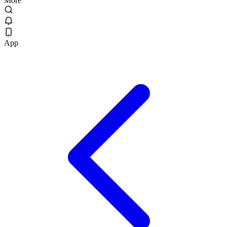
More
App