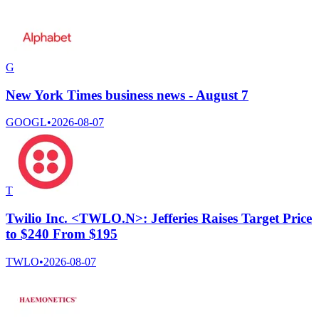
G
New York Times business news - August 7
GOOGL
•
2026-08-07
T
Twilio Inc. <TWLO.N>: Jefferies Raises Target Price
to $240 From $195
TWLO
•
2026-08-07