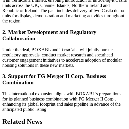
with TerraCaita Limited, enabling introduction of its 361-sq-ft Casita
units across the UK, Channel Islands, Northern Ireland and
Republic of Ireland. The pact includes delivery of two Casita demo
units for display, demonstration and marketing activities throughout
the region.
2. Market Development and Regulatory
Collaboration
Under the deal, BOXABL and TerraCaita will jointly pursue
regulatory approvals, conduct market research and spearhead
customer engagement initiatives to accelerate adoption of modular
housing solutions in these new markets.
3. Support for FG Merger II Corp. Business
Combination
This international expansion aligns with BOXABL’s preparations
for its planned business combination with FG Merger II Corp.,
enhancing its global footprint and sales pipeline in advance of the
anticipated public listing.
Related News