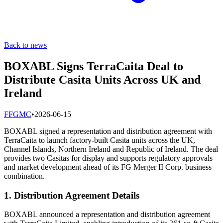
Back to news
BOXABL Signs TerraCaita Deal to
Distribute Casita Units Across UK and
Ireland
F
FGMC
•
2026-06-15
BOXABL signed a representation and distribution agreement with
TerraCaita to launch factory-built Casita units across the UK,
Channel Islands, Northern Ireland and Republic of Ireland. The deal
provides two Casitas for display and supports regulatory approvals
and market development ahead of its FG Merger II Corp. business
combination.
1. Distribution Agreement Details
BOXABL announced a representation and distribution agreement