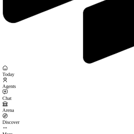
Today
Agents
Chat
Arena
Discover