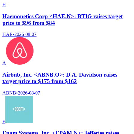
H
Haemonetics Corp <HAE.N>: BTIG raises target
price to $96 from $84
HAE
•
2026-08-07
A
Airbnb, Inc. <ABNB.O>: D.A. Davidson raises
target price to $175 from $162
ABNB
•
2026-08-07
E
Epam Systems, Inc. <EPAM.N>: Jefferies raises