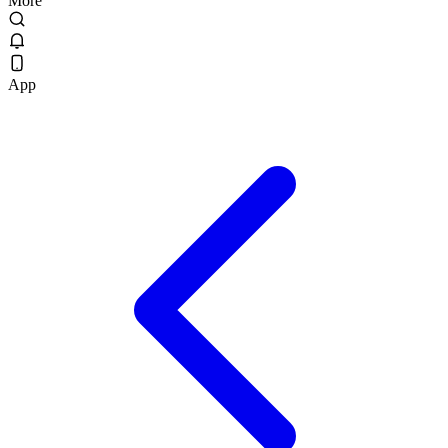
More
App