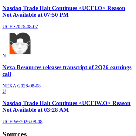
Nasdaq Trade Halt Continues <UCFI.O> Reason
Not Available at 07:50 PM
UCFI
•
2026-08-07
N
Nexa Resources releases transcript of 2Q26 earnings
call
NEXA
•
2026-08-08
U
Nasdaq Trade Halt Continues <UCFIW.O> Reason
Not Available at 03:28 AM
UCFIW
•
2026-08-08
Sources