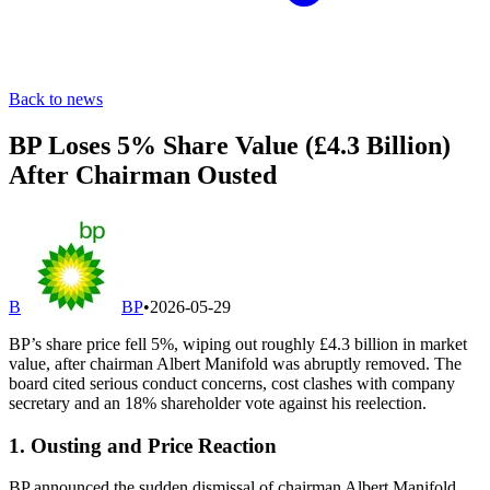
Back to news
BP Loses 5% Share Value (£4.3 Billion)
After Chairman Ousted
B
BP
•
2026-05-29
BP’s share price fell 5%, wiping out roughly £4.3 billion in market
value, after chairman Albert Manifold was abruptly removed. The
board cited serious conduct concerns, cost clashes with company
secretary and an 18% shareholder vote against his reelection.
1. Ousting and Price Reaction
BP announced the sudden dismissal of chairman Albert Manifold,