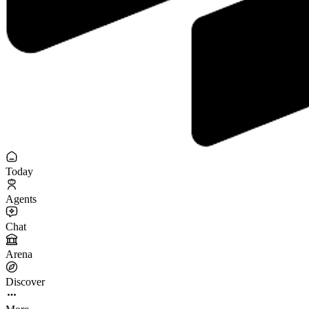
Today
Agents
Chat
Arena
Discover