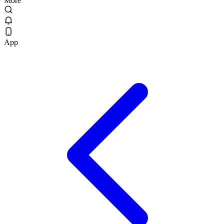
More
App