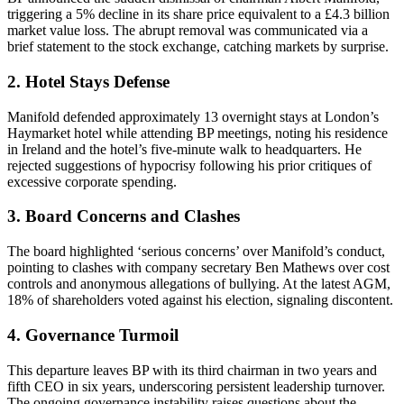
triggering a 5% decline in its share price equivalent to a £4.3 billion
market value loss. The abrupt removal was communicated via a
brief statement to the stock exchange, catching markets by surprise.
2. Hotel Stays Defense
Manifold defended approximately 13 overnight stays at London’s
Haymarket hotel while attending BP meetings, noting his residence
in Ireland and the hotel’s five-minute walk to headquarters. He
rejected suggestions of hypocrisy following his prior critiques of
excessive corporate spending.
3. Board Concerns and Clashes
The board highlighted ‘serious concerns’ over Manifold’s conduct,
pointing to clashes with company secretary Ben Mathews over cost
controls and anonymous allegations of bullying. At the latest AGM,
18% of shareholders voted against his election, signaling discontent.
4. Governance Turmoil
This departure leaves BP with its third chairman in two years and
fifth CEO in six years, underscoring persistent leadership turnover.
The ongoing governance instability raises questions about the