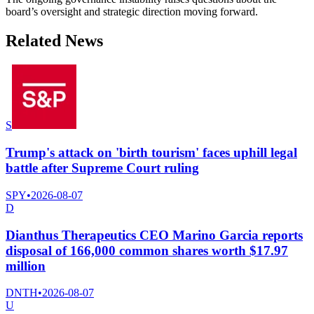
board’s oversight and strategic direction moving forward.
Related News
S
Trump's attack on 'birth tourism' faces uphill legal
battle after Supreme Court ruling
SPY
•
2026-08-07
D
Dianthus Therapeutics CEO Marino Garcia reports
disposal of 166,000 common shares worth $17.97
million
DNTH
•
2026-08-07
U