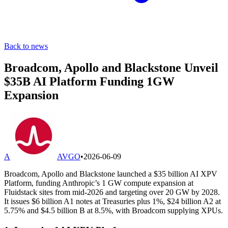
Back to news
Broadcom, Apollo and Blackstone Unveil
$35B AI Platform Funding 1GW
Expansion
A
AVGO
•
2026-06-09
Broadcom, Apollo and Blackstone launched a $35 billion AI XPV
Platform, funding Anthropic’s 1 GW compute expansion at
Fluidstack sites from mid-2026 and targeting over 20 GW by 2028.
It issues $6 billion A1 notes at Treasuries plus 1%, $24 billion A2 at
5.75% and $4.5 billion B at 8.5%, with Broadcom supplying XPUs.