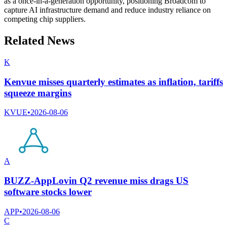
as a once-in-a-generation opportunity, positioning Broadcom to
capture AI infrastructure demand and reduce industry reliance on
competing chip suppliers.
Related News
K
Kenvue misses quarterly estimates as inflation, tariffs
squeeze margins
KVUE
•
2026-08-06
A
BUZZ-AppLovin Q2 revenue miss drags US
software stocks lower
APP
•
2026-08-06
C