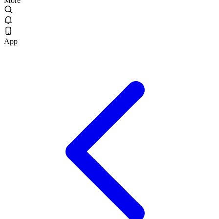
More
App