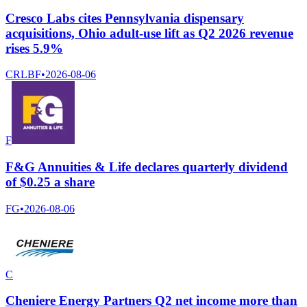
Cresco Labs cites Pennsylvania dispensary
acquisitions, Ohio adult-use lift as Q2 2026 revenue
rises 5.9%
CRLBF
•
2026-08-06
F
F&G Annuities & Life declares quarterly dividend
of $0.25 a share
FG
•
2026-08-06
C
Cheniere Energy Partners Q2 net income more than