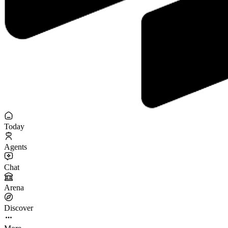
Today
Agents
Chat
Arena
Discover