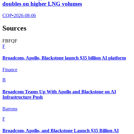
doubles on higher LNG volumes
CQP
•
2026-08-06
Sources
F
B
F
Q
F
F
Broadcom, Apollo, Blackstone launch $35 billion AI platform
Finance
B
Broadcom Teams Up With Apollo and Blackstone on AI
Infrastructure Push
Barrons
F
Broadcom, Apollo, and Blackstone Launch $35 Billion AI