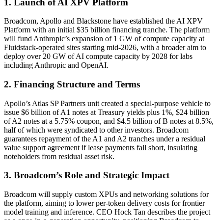
1. Launch of AI XPV Platform
Broadcom, Apollo and Blackstone have established the AI XPV
Platform with an initial $35 billion financing tranche. The platform
will fund Anthropic’s expansion of 1 GW of compute capacity at
Fluidstack-operated sites starting mid-2026, with a broader aim to
deploy over 20 GW of AI compute capacity by 2028 for labs
including Anthropic and OpenAI.
2. Financing Structure and Terms
Apollo’s Atlas SP Partners unit created a special-purpose vehicle to
issue $6 billion of A1 notes at Treasury yields plus 1%, $24 billion
of A2 notes at a 5.75% coupon, and $4.5 billion of B notes at 8.5%,
half of which were syndicated to other investors. Broadcom
guarantees repayment of the A1 and A2 tranches under a residual
value support agreement if lease payments fall short, insulating
noteholders from residual asset risk.
3. Broadcom’s Role and Strategic Impact
Broadcom will supply custom XPUs and networking solutions for
the platform, aiming to lower per-token delivery costs for frontier
model training and inference. CEO Hock Tan describes the project