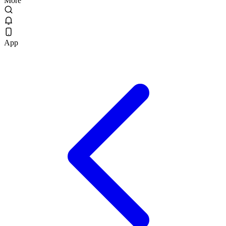
More
App