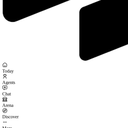
Today
Agents
Chat
Arena
Discover