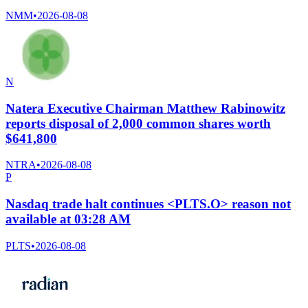
NMM
•
2026-08-08
N
Natera Executive Chairman Matthew Rabinowitz
reports disposal of 2,000 common shares worth
$641,800
NTRA
•
2026-08-08
P
Nasdaq trade halt continues <PLTS.O> reason not
available at 03:28 AM
PLTS
•
2026-08-08