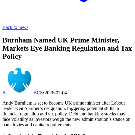
Back to news
Burnham Named UK Prime Minister,
Markets Eye Banking Regulation and Tax
Policy
B
BCS
•
2026-07-04
Andy Burnham is set to become UK prime minister after Labour
leader Keir Starmer’s resignation, triggering potential shifts in
financial regulation and tax policy. Debt and banking stocks may
face volatility as investors weigh the new administration’s stance on
bank levies and capital requirements.