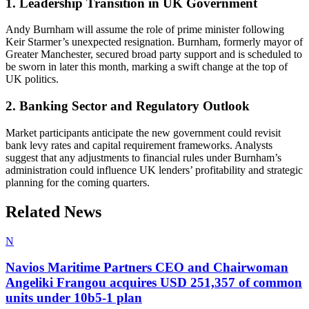
1. Leadership Transition in UK Government
Andy Burnham will assume the role of prime minister following
Keir Starmer’s unexpected resignation. Burnham, formerly mayor of
Greater Manchester, secured broad party support and is scheduled to
be sworn in later this month, marking a swift change at the top of
UK politics.
2. Banking Sector and Regulatory Outlook
Market participants anticipate the new government could revisit
bank levy rates and capital requirement frameworks. Analysts
suggest that any adjustments to financial rules under Burnham’s
administration could influence UK lenders’ profitability and strategic
planning for the coming quarters.
Related News
N
Navios Maritime Partners CEO and Chairwoman
Angeliki Frangou acquires USD 251,357 of common
units under 10b5-1 plan