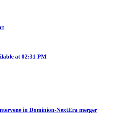
rt
ilable at 02:31 PM
o intervene in Dominion-NextEra merger