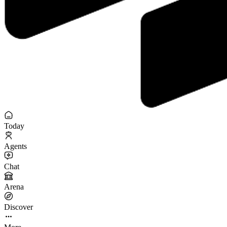
Today
Agents
Chat
Arena
Discover