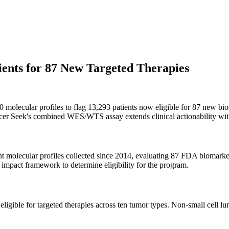
ents for 87 New Targeted Therapies
molecular profiles to flag 13,293 patients now eligible for 87 new bi
ncer Seek's combined WES/WTS assay extends clinical actionability with
t molecular profiles collected since 2014, evaluating 87 FDA biomarke
 impact framework to determine eligibility for the program.
 eligible for targeted therapies across ten tumor types. Non-small cell 