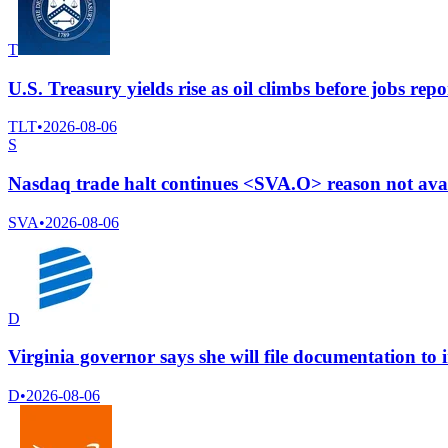
T
U.S. Treasury yields rise as oil climbs before jobs repo
TLT
•
2026-08-06
S
Nasdaq trade halt continues <SVA.O> reason not ava
SVA
•
2026-08-06
D
Virginia governor says she will file documentation t
D
•
2026-08-06