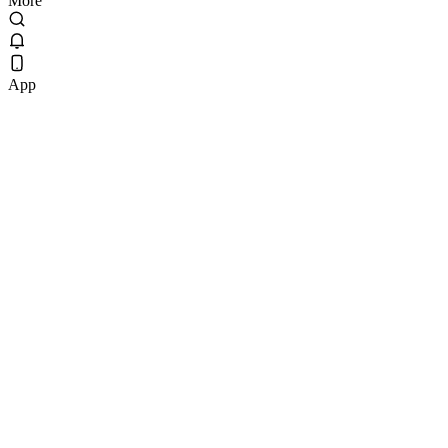
More
App