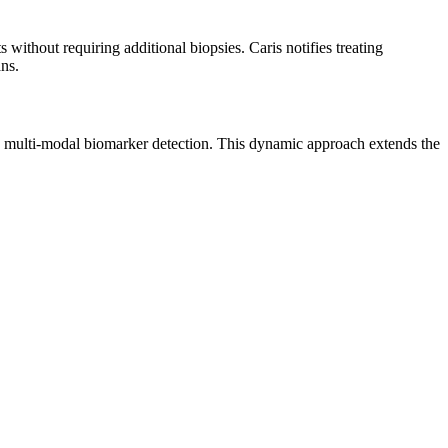
without requiring additional biopsies. Caris notifies treating
ns.
lti-modal biomarker detection. This dynamic approach extends the