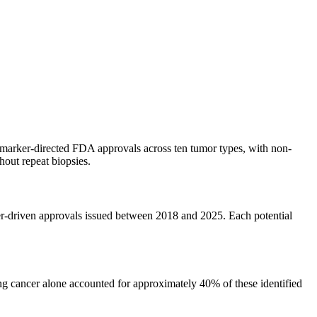
omarker-directed FDA approvals across ten tumor types, with non-
out repeat biopsies.
r-driven approvals issued between 2018 and 2025. Each potential
lung cancer alone accounted for approximately 40% of these identified