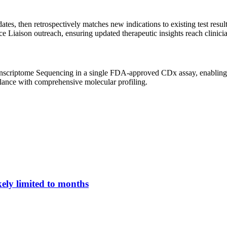
 then retrospectively matches new indications to existing test results 
 Liaison outreach, ensuring updated therapeutic insights reach clinicia
riptome Sequencing in a single FDA-approved CDx assay, enabling mu
eillance with comprehensive molecular profiling.
ely limited to months