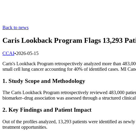
Back to news
Caris Lookback Program Flags 13,293 Pati
C
CAI
•
2026-05-15
Caris's Lookback Program retrospectively analyzed more than 483,000 
small cell lung cancer accounting for 40% of identified cases. MI Ca
1. Study Scope and Methodology
The Caris Lookback Program retrospectively reviewed 483,000 patien
biomarker–drug association was assessed through a structured clinical
2. Key Findings and Patient Impact
Out of the profiles analyzed, 13,293 patients were identified as newly
treatment opportunities.