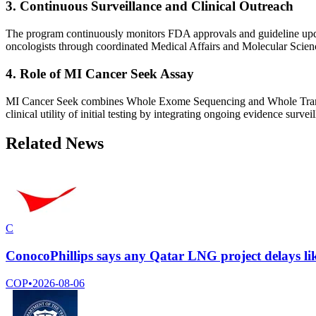
3. Continuous Surveillance and Clinical Outreach
The program continuously monitors FDA approvals and guideline updates,
oncologists through coordinated Medical Affairs and Molecular Science
4. Role of MI Cancer Seek Assay
MI Cancer Seek combines Whole Exome Sequencing and Whole Transc
clinical utility of initial testing by integrating ongoing evidence surv
Related News
C
ConocoPhillips says any Qatar LNG project delays lik
COP
•
2026-08-06