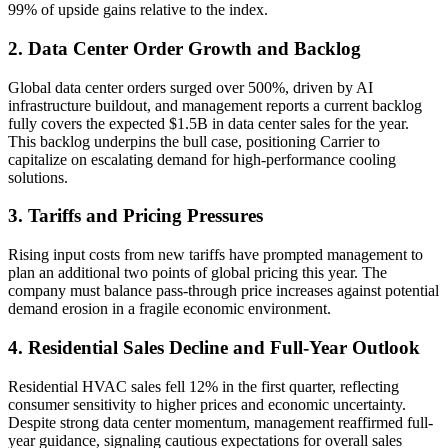
99% of upside gains relative to the index.
2. Data Center Order Growth and Backlog
Global data center orders surged over 500%, driven by AI
infrastructure buildout, and management reports a current backlog
fully covers the expected $1.5B in data center sales for the year.
This backlog underpins the bull case, positioning Carrier to
capitalize on escalating demand for high-performance cooling
solutions.
3. Tariffs and Pricing Pressures
Rising input costs from new tariffs have prompted management to
plan an additional two points of global pricing this year. The
company must balance pass-through price increases against potential
demand erosion in a fragile economic environment.
4. Residential Sales Decline and Full-Year Outlook
Residential HVAC sales fell 12% in the first quarter, reflecting
consumer sensitivity to higher prices and economic uncertainty.
Despite strong data center momentum, management reaffirmed full-
year guidance, signaling cautious expectations for overall sales