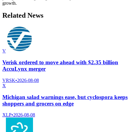
growth.
Related News
V
Verisk ordered to move ahead with $2.35 billion
AccuLynx merger
VRSK
•
2026-08-08
X
Michigan salad warnings ease, but cyclospora keeps
shoppers and grocers on edge
XLP
•
2026-08-08