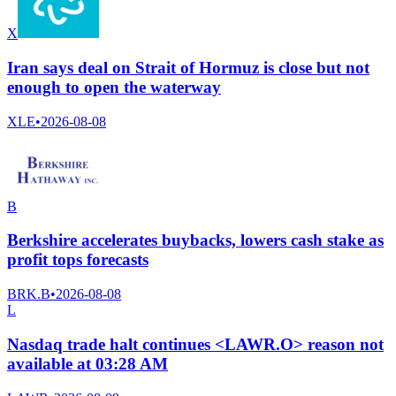
X
Iran says deal on Strait of Hormuz is close but not
enough to open the waterway
XLE
•
2026-08-08
B
Berkshire accelerates buybacks, lowers cash stake as
profit tops forecasts
BRK.B
•
2026-08-08
L
Nasdaq trade halt continues <LAWR.O> reason not
available at 03:28 AM