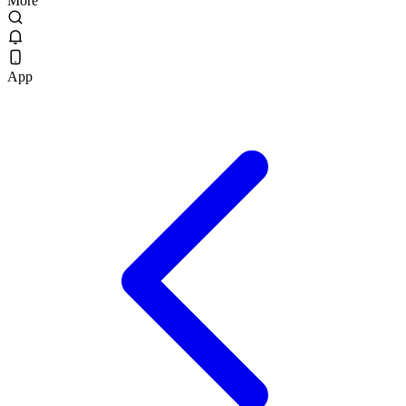
More
App