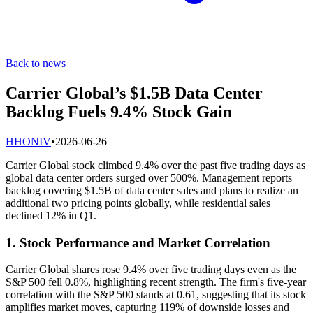
Back to news
Carrier Global’s $1.5B Data Center
Backlog Fuels 9.4% Stock Gain
H
HONIV
•
2026-06-26
Carrier Global stock climbed 9.4% over the past five trading days as
global data center orders surged over 500%. Management reports
backlog covering $1.5B of data center sales and plans to realize an
additional two pricing points globally, while residential sales
declined 12% in Q1.
1. Stock Performance and Market Correlation
Carrier Global shares rose 9.4% over five trading days even as the
S&P 500 fell 0.8%, highlighting recent strength. The firm's five-year
correlation with the S&P 500 stands at 0.61, suggesting that its stock
amplifies market moves, capturing 119% of downside losses and