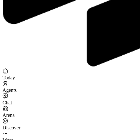
Today
Agents
Chat
Arena
Discover