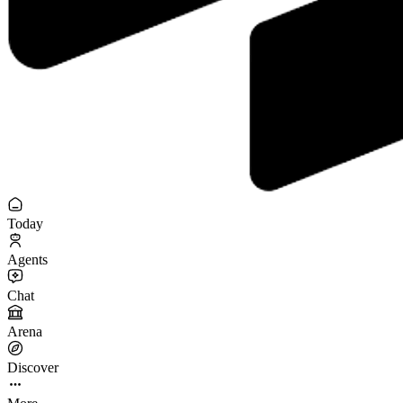
Today
Agents
Chat
Arena
Discover