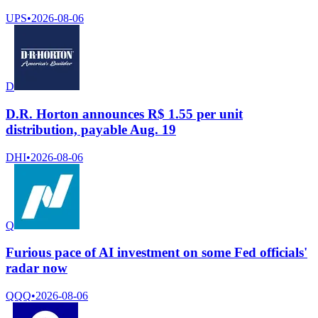
UPS
•
2026-08-06
D
D.R. Horton announces R$ 1.55 per unit
distribution, payable Aug. 19
DHI
•
2026-08-06
Q
Furious pace of AI investment on some Fed officials'
radar now
QQQ
•
2026-08-06