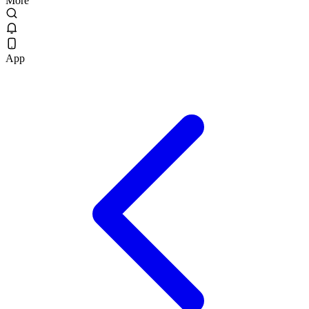
More
App