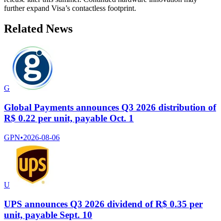
further expand Visa’s contactless footprint.
Related News
G
Global Payments announces Q3 2026 distribution of
R$ 0.22 per unit, payable Oct. 1
GPN
•
2026-08-06
U
UPS announces Q3 2026 dividend of R$ 0.35 per
unit, payable Sept. 10