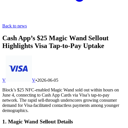
Back to news
Cash App’s $25 Magic Wand Sellout
Highlights Visa Tap-to-Pay Uptake
V
V
•
2026-06-05
Block’s $25 NFC-enabled Magic Wand sold out within hours on
June 4, connecting to Cash App Cards via Visa’s tap-to-pay
network. The rapid sell-through underscores growing consumer
demand for Visa-facilitated contactless payments among younger
demographics.
1. Magic Wand Sellout Details