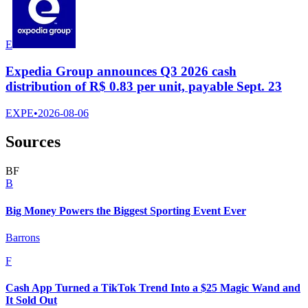
E
Expedia Group announces Q3 2026 cash
distribution of R$ 0.83 per unit, payable Sept. 23
EXPE
•
2026-08-06
Sources
B
F
B
Big Money Powers the Biggest Sporting Event Ever
Barrons
F
Cash App Turned a TikTok Trend Into a $25 Magic Wand and
It Sold Out