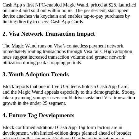
Cash App’s first NFC-enabled Magic Wand, priced at $25, launched
on June 4 and sold out within hours. The pearlescent, star-tipped
device attaches via keychain and enables tap-to-pay purchases by
linking directly to users’ Cash App Cards.
2. Visa Network Transaction Impact
The Magic Wand runs on Visa’s contactless payment network,
immediately routing transactions through Visa rails. High adoption
rates suggest increased transaction volume and greater network
utilization during peak shopping periods.
3. Youth Adoption Trends
Block reports that one in five U.S. teens holds a Cash App Card,
and the Magic Wand appeals especially to this demographic. Strong
take-up among younger users could drive sustained Visa transaction
growth in the under-25 segment.
4. Future Tag Developments
Block confirmed additional Cash App Tag form factors are in
development, with limited-edition drops planned ahead of broader
release later this summer. Continued hardware innovation may