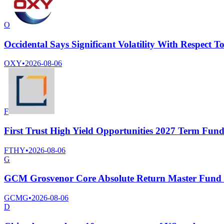
O
Occidental Says Significant Volatility With Respect T
OXY
•
2026-08-06
F
First Trust High Yield Opportunities 2027 Term Fun
FTHY
•
2026-08-06
G
GCM Grosvenor Core Absolute Return Master Fund Sa
GCMG
•
2026-08-06
D