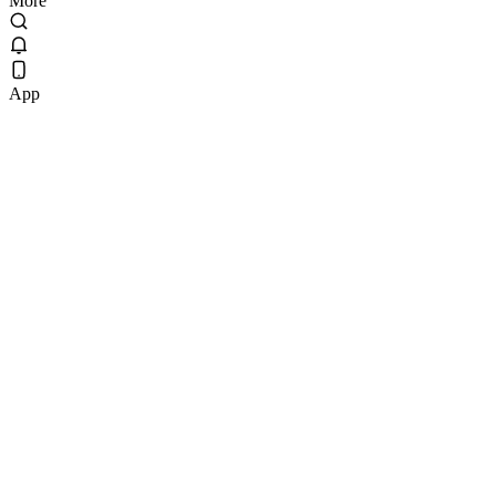
More
App