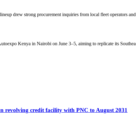
he lineup drew strong procurement inquiries from local fleet operators
toexpo Kenya in Nairobi on June 3–5, aiming to replicate its Southea
 revolving credit facility with PNC to August 2031