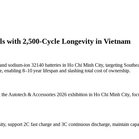
 with 2,500-Cycle Longevity in Vietnam
nd sodium-ion 32140 batteries in Ho Chi Minh City, targeting South
, enabling 8–10 year lifespan and slashing total cost of ownership.
 at the Autotech & Accessories 2026 exhibition in Ho Chi Minh City, f
ty, support 2C fast charge and 3C continuous discharge, maintain capac