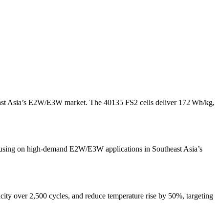
east Asia’s E2W/E3W market. The 40135 FS2 cells deliver 172 Wh/kg,
ocusing on high-demand E2W/E3W applications in Southeast Asia’s
ity over 2,500 cycles, and reduce temperature rise by 50%, targeting