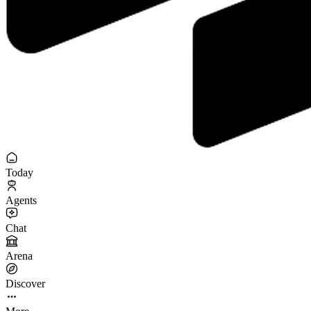
Today
Agents
Chat
Arena
Discover