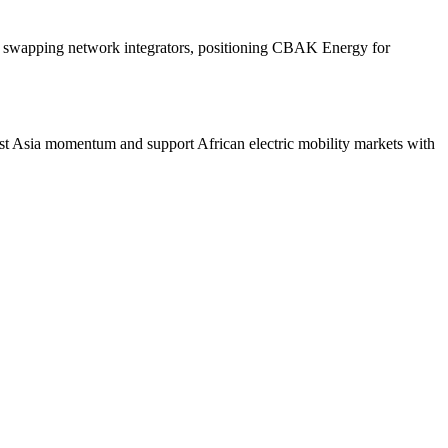
 and swapping network integrators, positioning CBAK Energy for
st Asia momentum and support African electric mobility markets with