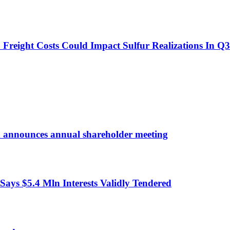
o Freight Costs Could Impact Sulfur Realizations In Q3
d announces annual shareholder meeting
ys $5.4 Mln Interests Validly Tendered