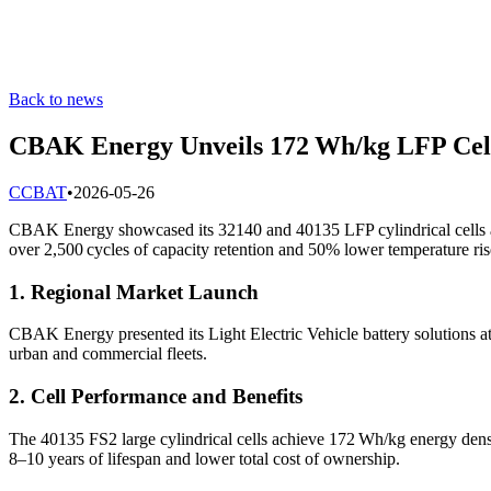
Back to news
CBAK Energy Unveils 172 Wh/kg LFP Cells
C
CBAT
•
2026-05-26
CBAK Energy showcased its 32140 and 40135 LFP cylindrical cells a
over 2,500 cycles of capacity retention and 50% lower temperature rise
1. Regional Market Launch
CBAK Energy presented its Light Electric Vehicle battery solutions
urban and commercial fleets.
2. Cell Performance and Benefits
The 40135 FS2 large cylindrical cells achieve 172 Wh/kg energy densi
8–10 years of lifespan and lower total cost of ownership.