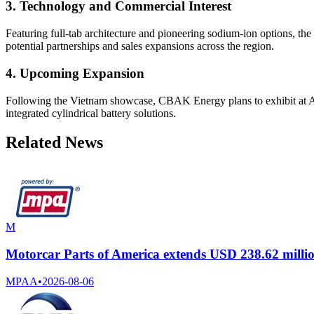
3. Technology and Commercial Interest
Featuring full-tab architecture and pioneering sodium-ion options, t
potential partnerships and sales expansions across the region.
4. Upcoming Expansion
Following the Vietnam showcase, CBAK Energy plans to exhibit at Au
integrated cylindrical battery solutions.
Related News
M
Motorcar Parts of America extends USD 238.62 million
MPAA
•
2026-08-06