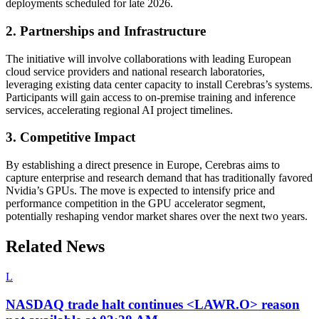
deployments scheduled for late 2026.
2. Partnerships and Infrastructure
The initiative will involve collaborations with leading European
cloud service providers and national research laboratories,
leveraging existing data center capacity to install Cerebras’s systems.
Participants will gain access to on-premise training and inference
services, accelerating regional AI project timelines.
3. Competitive Impact
By establishing a direct presence in Europe, Cerebras aims to
capture enterprise and research demand that has traditionally favored
Nvidia’s GPUs. The move is expected to intensify price and
performance competition in the GPU accelerator segment,
potentially reshaping vendor market shares over the next two years.
Related News
L
NASDAQ trade halt continues <LAWR.O> reason