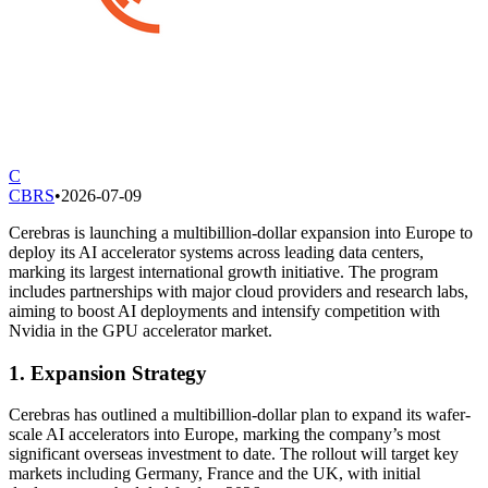
C
CBRS
•
2026-07-09
Cerebras is launching a multibillion-dollar expansion into Europe to
deploy its AI accelerator systems across leading data centers,
marking its largest international growth initiative. The program
includes partnerships with major cloud providers and research labs,
aiming to boost AI deployments and intensify competition with
Nvidia in the GPU accelerator market.
1. Expansion Strategy
Cerebras has outlined a multibillion-dollar plan to expand its wafer-
scale AI accelerators into Europe, marking the company’s most
significant overseas investment to date. The rollout will target key
markets including Germany, France and the UK, with initial