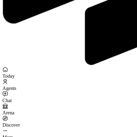
Today
Agents
Chat
Arena
Discover