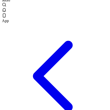
More
App