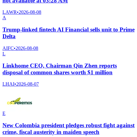
not available at 03:28 AM
LAWR
•
2026-08-08
A
Trump-linked fintech AI Financial sells unit to Prime
Delta
AIFC
•
2026-08-08
L
Linkhome CEO, Chairman Qin Zhen reports
disposal of common shares worth $1 million
LHAI
•
2026-08-07
E
New Colombia president pledges robust fight against
crime, fiscal austerity in maiden speech