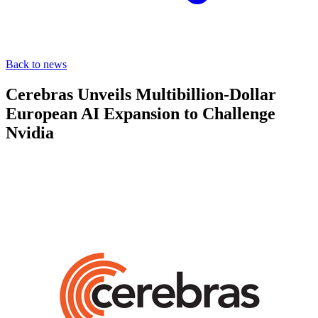
Back to news
Cerebras Unveils Multibillion-Dollar
European AI Expansion to Challenge
Nvidia