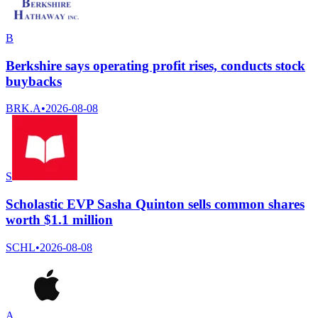
B
Berkshire says operating profit rises, conducts stock
buybacks
BRK.A
•
2026-08-08
S
Scholastic EVP Sasha Quinton sells common shares
worth $1.1 million
SCHL
•
2026-08-08
A