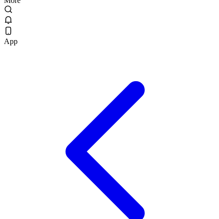
More
App