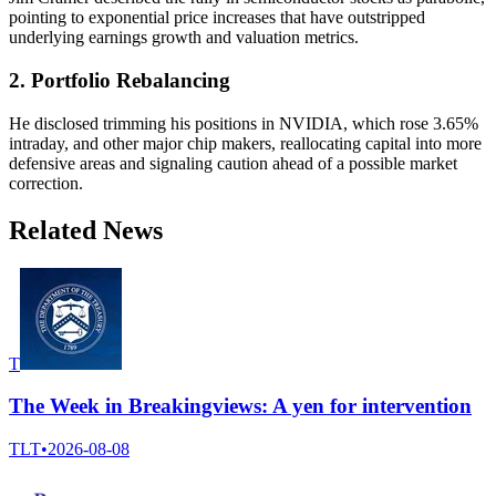
pointing to exponential price increases that have outstripped
underlying earnings growth and valuation metrics.
2. Portfolio Rebalancing
He disclosed trimming his positions in NVIDIA, which rose 3.65%
intraday, and other major chip makers, reallocating capital into more
defensive areas and signaling caution ahead of a possible market
correction.
Related News
T
The Week in Breakingviews: A yen for intervention
TLT
•
2026-08-08