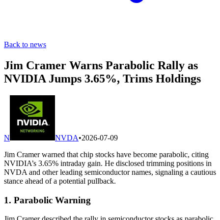
Back to news
Jim Cramer Warns Parabolic Rally as
NVIDIA Jumps 3.65%, Trims Holdings
N
NVDA
•
2026-07-09
Jim Cramer warned that chip stocks have become parabolic, citing
NVIDIA’s 3.65% intraday gain. He disclosed trimming positions in
NVDA and other leading semiconductor names, signaling a cautious
stance ahead of a potential pullback.
1. Parabolic Warning
Jim Cramer described the rally in semiconductor stocks as parabolic,