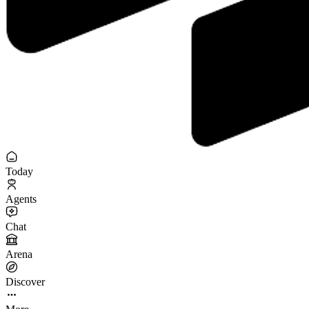
Today
Agents
Chat
Arena
Discover