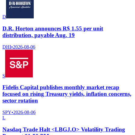
D
D.R. Horton announces R$ 1.55 per unit
distribution, payable Aug. 19
DHI
•
2026-08-06
S
Fidelis Capital publishes monthly market recap
focused on rising Treasury yields, inflation concerns,
sector rotation
SPY
•
2026-08-06
L
Nasdaq Trade Halt <LBGJ.O> Volatility Trading