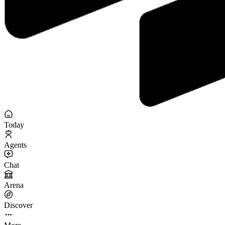
Today
Agents
Chat
Arena
Discover