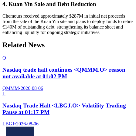
4. Kuan Yin Sale and Debt Reduction
Chemours received approximately $287M in initial net proceeds
from the sale of the Kuan Yin site and plans to deploy funds to retire
€140M of outstanding debt, strengthening its balance sheet and
enhancing liquidity for ongoing strategic initiatives.
Related News
Q
Nasdaq trade halt continues <QMMM.O> reason
not available at 01:02 PM
QMMM
•
2026-08-06
L
Nasdaq Trade Halt <LBGJ.O> Volatility Trading
Pause at 01:17 PM
LBGJ
•
2026-08-06