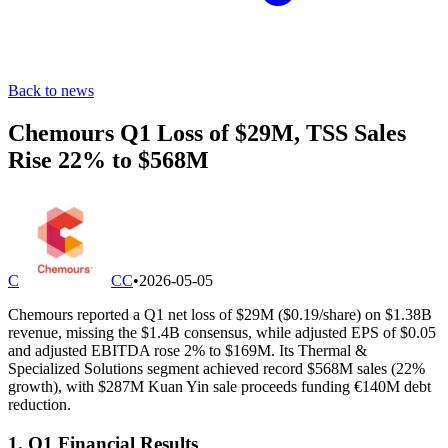
Back to news
Chemours Q1 Loss of $29M, TSS Sales
Rise 22% to $568M
C
CC
•
2026-05-05
Chemours reported a Q1 net loss of $29M ($0.19/share) on $1.38B
revenue, missing the $1.4B consensus, while adjusted EPS of $0.05
and adjusted EBITDA rose 2% to $169M. Its Thermal &
Specialized Solutions segment achieved record $568M sales (22%
growth), with $287M Kuan Yin sale proceeds funding €140M debt
reduction.
1. Q1 Financial Results