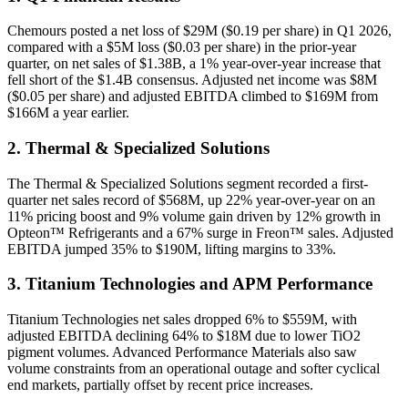
Chemours posted a net loss of $29M ($0.19 per share) in Q1 2026,
compared with a $5M loss ($0.03 per share) in the prior-year
quarter, on net sales of $1.38B, a 1% year-over-year increase that
fell short of the $1.4B consensus. Adjusted net income was $8M
($0.05 per share) and adjusted EBITDA climbed to $169M from
$166M a year earlier.
2. Thermal & Specialized Solutions
The Thermal & Specialized Solutions segment recorded a first-
quarter net sales record of $568M, up 22% year-over-year on an
11% pricing boost and 9% volume gain driven by 12% growth in
Opteon™ Refrigerants and a 67% surge in Freon™ sales. Adjusted
EBITDA jumped 35% to $190M, lifting margins to 33%.
3. Titanium Technologies and APM Performance
Titanium Technologies net sales dropped 6% to $559M, with
adjusted EBITDA declining 64% to $18M due to lower TiO2
pigment volumes. Advanced Performance Materials also saw
volume constraints from an operational outage and softer cyclical
end markets, partially offset by recent price increases.