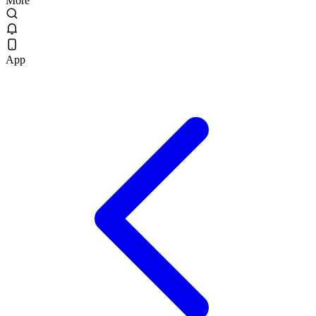
More
App