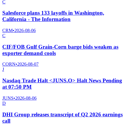
C
Salesforce plans 133 layoffs in Washington,
California - The Information
CRM
•
2026-08-06
C
CIF/FOB Gulf Grain-Corn barge bids weaken as
exporter demand cools
CORN
•
2026-08-07
J
Nasdaq Trade Halt <JUNS.O> Halt News Pending
at 07:50 PM
JUNS
•
2026-08-06
D
DHI Group releases transcript of Q2 2026 earnings
call