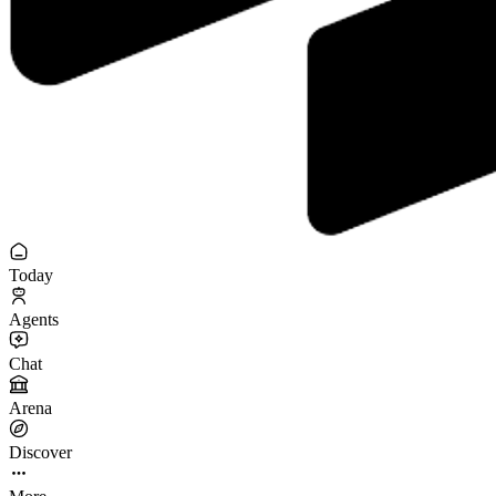
Today
Agents
Chat
Arena
Discover