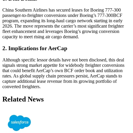
China Southern Airlines has secured leases for Boeing 777-300
passenger-to-freighter conversions under Boeing’s 777-300BCF
program, expanding its long-haul cargo network starting in early
2026. The move represents the carrier’s most significant freighter
fleet enhancement and leverages Boeing’s growing conversion
capacity to meet rising air cargo demand.
2. Implications for AerCap
Although specific lessor details have not been disclosed, this deal
signals strong market appetite for widebody freighter conversions
that could benefit AerCap’s own BCF order book and utilization
rates. As global supply chain pressures persist, AerCap stands to
capture additional lease revenue from its growing portfolio of
converted freighters.
Related News