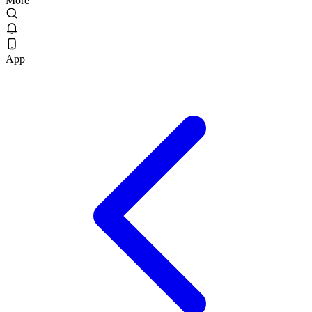
More
App