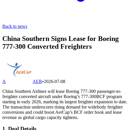
Back to news
China Southern Signs Lease for Boeing
777-300 Converted Freighters
A
AER
•
2026-07-08
China Southern Airlines will lease Boeing 777-300 passenger-to-
freighter converted aircraft under Boeing’s 777-300BCF program
starting in early 2026, marking its largest freighter expansion to date.
The transaction underscores rising demand for widebody freighter
conversions and could boost AerCap’s BCF order book and lease
revenue as global cargo capacity tightens.
1. Deal Details