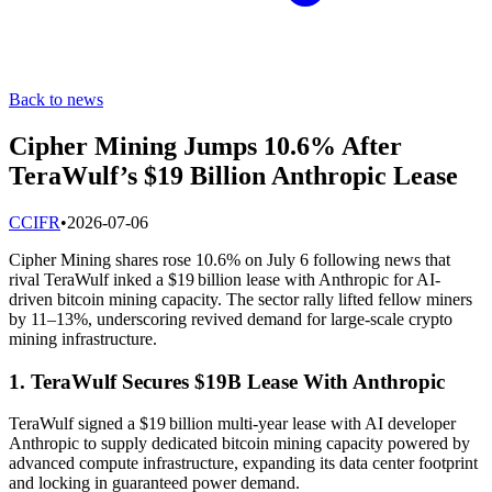
Back to news
Cipher Mining Jumps 10.6% After
TeraWulf’s $19 Billion Anthropic Lease
C
CIFR
•
2026-07-06
Cipher Mining shares rose 10.6% on July 6 following news that
rival TeraWulf inked a $19 billion lease with Anthropic for AI-
driven bitcoin mining capacity. The sector rally lifted fellow miners
by 11–13%, underscoring revived demand for large-scale crypto
mining infrastructure.
1. TeraWulf Secures $19B Lease With Anthropic
TeraWulf signed a $19 billion multi-year lease with AI developer
Anthropic to supply dedicated bitcoin mining capacity powered by
advanced compute infrastructure, expanding its data center footprint
and locking in guaranteed power demand.