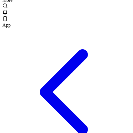
More
App