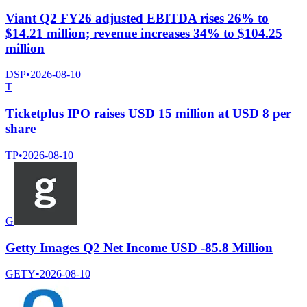
Viant Q2 FY26 adjusted EBITDA rises 26% to
$14.21 million; revenue increases 34% to $104.25
million
DSP
•
2026-08-10
T
Ticketplus IPO raises USD 15 million at USD 8 per
share
TP
•
2026-08-10
G
Getty Images Q2 Net Income USD -85.8 Million
GETY
•
2026-08-10