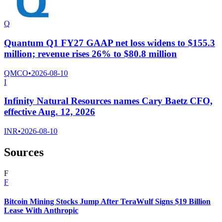
Q
Quantum Q1 FY27 GAAP net loss widens to $155.3
million; revenue rises 26% to $80.8 million
QMCO
•
2026-08-10
I
Infinity Natural Resources names Cary Baetz CFO,
effective Aug. 12, 2026
INR
•
2026-08-10
Sources
F
F
Bitcoin Mining Stocks Jump After TeraWulf Signs $19 Billion
Lease With Anthropic