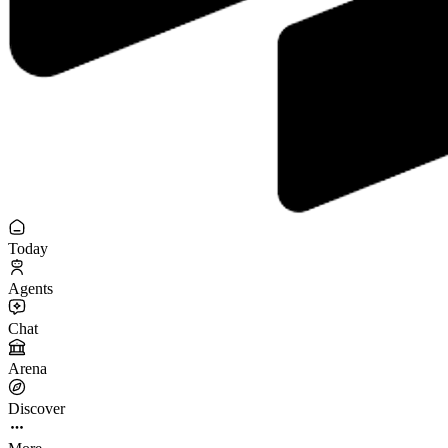
Today
Agents
Chat
Arena
Discover