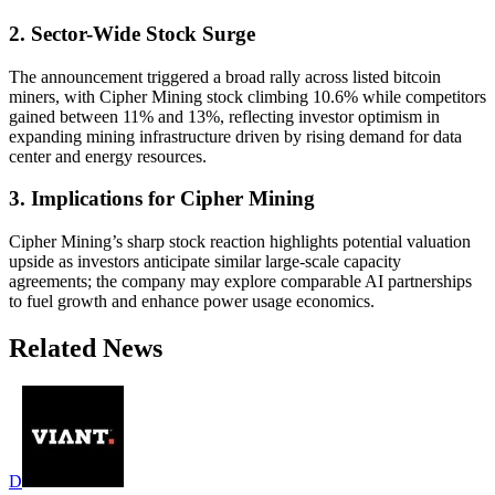
2. Sector-Wide Stock Surge
The announcement triggered a broad rally across listed bitcoin
miners, with Cipher Mining stock climbing 10.6% while competitors
gained between 11% and 13%, reflecting investor optimism in
expanding mining infrastructure driven by rising demand for data
center and energy resources.
3. Implications for Cipher Mining
Cipher Mining’s sharp stock reaction highlights potential valuation
upside as investors anticipate similar large-scale capacity
agreements; the company may explore comparable AI partnerships
to fuel growth and enhance power usage economics.
Related News
D