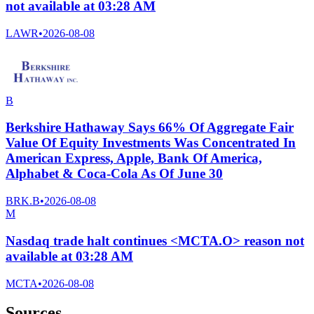
not available at 03:28 AM
LAWR
•
2026-08-08
B
Berkshire Hathaway Says 66% Of Aggregate Fair
Value Of Equity Investments Was Concentrated In
American Express, Apple, Bank Of America,
Alphabet & Coca-Cola As Of June 30
BRK.B
•
2026-08-08
M
Nasdaq trade halt continues <MCTA.O> reason not
available at 03:28 AM
MCTA
•
2026-08-08
Sources