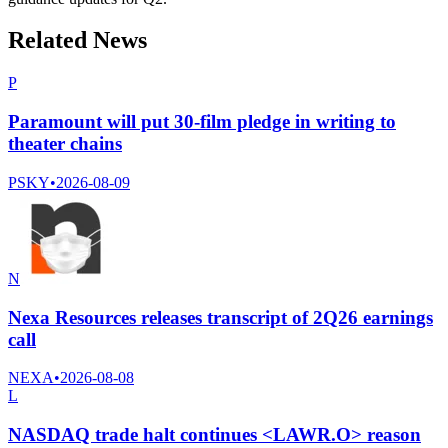
Related News
P
Paramount will put 30-film pledge in writing to
theater chains
PSKY
•
2026-08-09
N
Nexa Resources releases transcript of 2Q26 earnings
call
NEXA
•
2026-08-08
L
NASDAQ trade halt continues <LAWR.O> reason