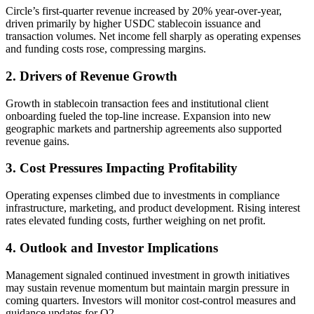
Circle’s first-quarter revenue increased by 20% year-over-year,
driven primarily by higher USDC stablecoin issuance and
transaction volumes. Net income fell sharply as operating expenses
and funding costs rose, compressing margins.
2. Drivers of Revenue Growth
Growth in stablecoin transaction fees and institutional client
onboarding fueled the top-line increase. Expansion into new
geographic markets and partnership agreements also supported
revenue gains.
3. Cost Pressures Impacting Profitability
Operating expenses climbed due to investments in compliance
infrastructure, marketing, and product development. Rising interest
rates elevated funding costs, further weighing on net profit.
4. Outlook and Investor Implications
Management signaled continued investment in growth initiatives
may sustain revenue momentum but maintain margin pressure in
coming quarters. Investors will monitor cost-control measures and
guidance updates for Q2.