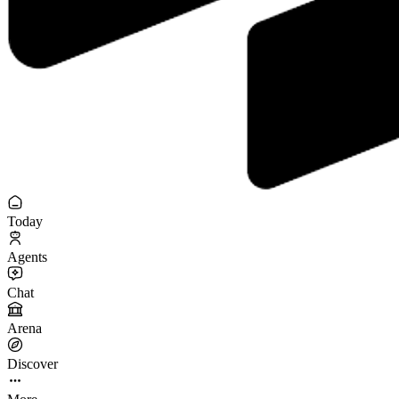
Today
Agents
Chat
Arena
Discover