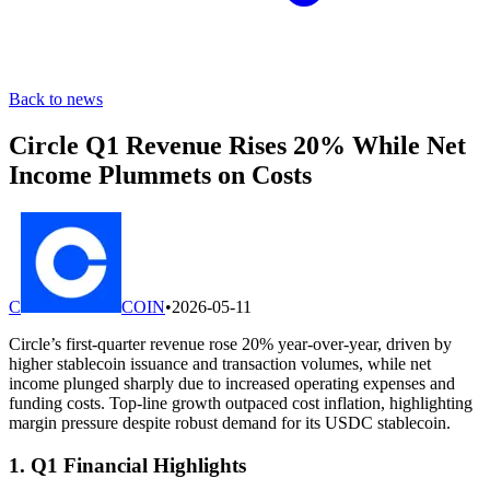
Back to news
Circle Q1 Revenue Rises 20% While Net
Income Plummets on Costs
C
COIN
•
2026-05-11
Circle’s first-quarter revenue rose 20% year-over-year, driven by
higher stablecoin issuance and transaction volumes, while net
income plunged sharply due to increased operating expenses and
funding costs. Top-line growth outpaced cost inflation, highlighting
margin pressure despite robust demand for its USDC stablecoin.
1. Q1 Financial Highlights