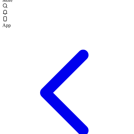
More
App