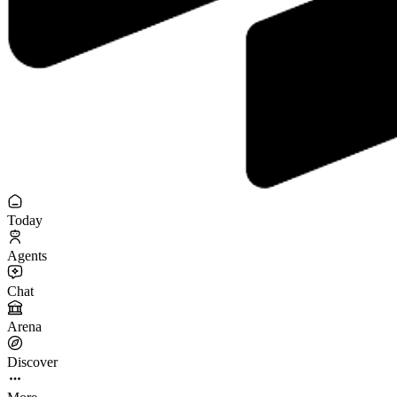
Today
Agents
Chat
Arena
Discover