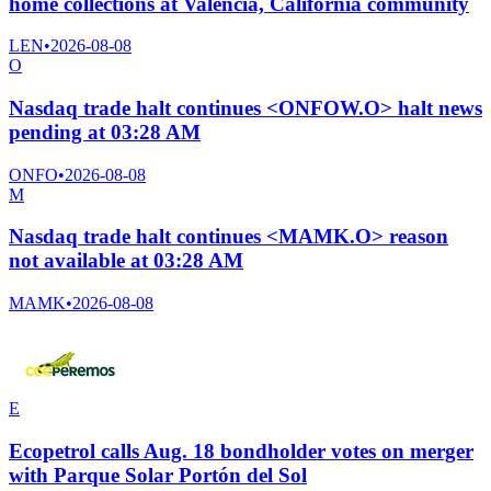
home collections at Valencia, California community
LEN
•
2026-08-08
O
Nasdaq trade halt continues <ONFOW.O> halt news
pending at 03:28 AM
ONFO
•
2026-08-08
M
Nasdaq trade halt continues <MAMK.O> reason
not available at 03:28 AM
MAMK
•
2026-08-08
E
Ecopetrol calls Aug. 18 bondholder votes on merger
with Parque Solar Portón del Sol