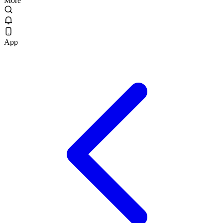
More
App