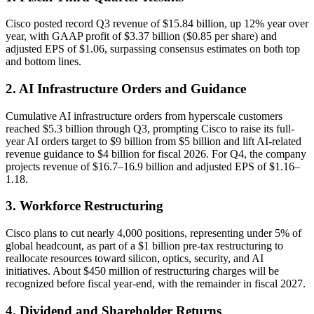
Cisco posted record Q3 revenue of $15.84 billion, up 12% year over
year, with GAAP profit of $3.37 billion ($0.85 per share) and
adjusted EPS of $1.06, surpassing consensus estimates on both top
and bottom lines.
2. AI Infrastructure Orders and Guidance
Cumulative AI infrastructure orders from hyperscale customers
reached $5.3 billion through Q3, prompting Cisco to raise its full-
year AI orders target to $9 billion from $5 billion and lift AI-related
revenue guidance to $4 billion for fiscal 2026. For Q4, the company
projects revenue of $16.7–16.9 billion and adjusted EPS of $1.16–
1.18.
3. Workforce Restructuring
Cisco plans to cut nearly 4,000 positions, representing under 5% of
global headcount, as part of a $1 billion pre-tax restructuring to
reallocate resources toward silicon, optics, security, and AI
initiatives. About $450 million of restructuring charges will be
recognized before fiscal year-end, with the remainder in fiscal 2027.
4. Dividend and Shareholder Returns