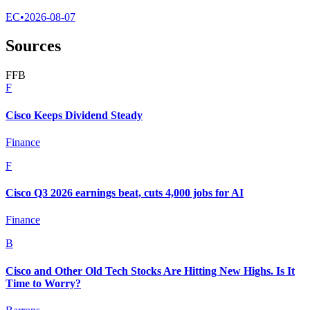
EC
•
2026-08-07
Sources
F
F
B
F
Cisco Keeps Dividend Steady
Finance
F
Cisco Q3 2026 earnings beat, cuts 4,000 jobs for AI
Finance
B
Cisco and Other Old Tech Stocks Are Hitting New Highs. Is It
Time to Worry?