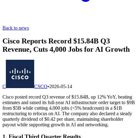
Back to news
Cisco Reports Record $15.84B Q3
Revenue, Cuts 4,000 Jobs for AI Growth
C
CSCO
•
2026-05-14
Cisco posted record Q3 revenue of $15.84B, up 12% YoY, beating
estimates and raised its full-year AI infrastructure order target to $9B
from $5B while cutting 4,000 jobs (<5% headcount) in a $1B
restructuring to refocus on AI. The company also declared a steady
quarterly dividend of $0.42 per share, maintaining shareholder
payout while supporting growth in AI and networking.
1. Fiscal Third Quarter Results