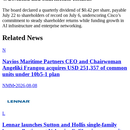
The board declared a quarterly dividend of $0.42 per share, payable
July 22 to shareholders of record on July 6, underscoring Cisco’s
commitment to steady shareholder returns while funding growth in
AI infrastructure and enterprise networking.
Related News
N
Navios Maritime Partners CEO and Chairwoman
Angeliki Frangou acquires USD 251,357 of common
units under 10b5-1 plan
NMM
•
2026-08-08
L
Lennar launches Sutton and Hollis single-family