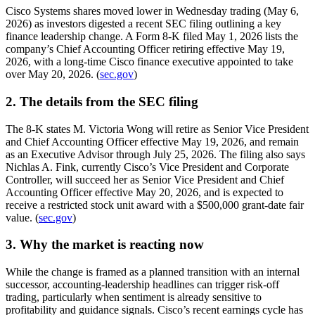
Cisco Systems shares moved lower in Wednesday trading (May 6,
2026) as investors digested a recent SEC filing outlining a key
finance leadership change. A Form 8-K filed May 1, 2026 lists the
company’s Chief Accounting Officer retiring effective May 19,
2026, with a long-time Cisco finance executive appointed to take
over May 20, 2026. (
sec.gov
)
2. The details from the SEC filing
The 8-K states M. Victoria Wong will retire as Senior Vice President
and Chief Accounting Officer effective May 19, 2026, and remain
as an Executive Advisor through July 25, 2026. The filing also says
Nichlas A. Fink, currently Cisco’s Vice President and Corporate
Controller, will succeed her as Senior Vice President and Chief
Accounting Officer effective May 20, 2026, and is expected to
receive a restricted stock unit award with a $500,000 grant-date fair
value. (
sec.gov
)
3. Why the market is reacting now
While the change is framed as a planned transition with an internal
successor, accounting-leadership headlines can trigger risk-off
trading, particularly when sentiment is already sensitive to
profitability and guidance signals. Cisco’s recent earnings cycle has