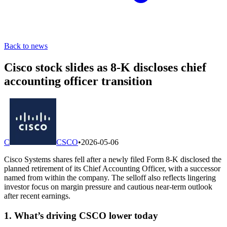
Back to news
Cisco stock slides as 8-K discloses chief
accounting officer transition
C
CSCO
•
2026-05-06
Cisco Systems shares fell after a newly filed Form 8-K disclosed the
planned retirement of its Chief Accounting Officer, with a successor
named from within the company. The selloff also reflects lingering
investor focus on margin pressure and cautious near-term outlook
after recent earnings.
1. What’s driving CSCO lower today