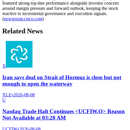
featured strong top-line performance alongside investor concern
around margin pressure and forward outlook, keeping the stock
reactive to incremental governance and execution signals.
(
newsroom.cisco.com
)
Related News
X
Iran says deal on Strait of Hormuz is close but not
enough to open the waterway
XLE
•
2026-08-08
U
Nasdaq Trade Halt Continues <UCFIW.O> Reason
Not Available at 03:28 AM
UCFIW
•
2026-08-08