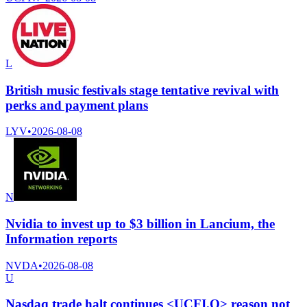
L
British music festivals stage tentative revival with
perks and payment plans
LYV
•
2026-08-08
N
Nvidia to invest up to $3 billion in Lancium, the
Information reports
NVDA
•
2026-08-08
U
Nasdaq trade halt continues <UCFI.O> reason not