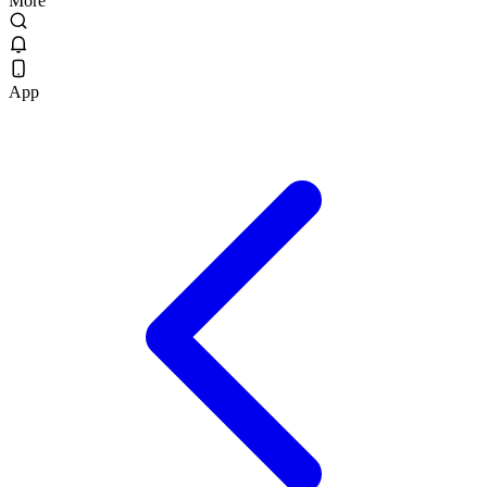
More
App