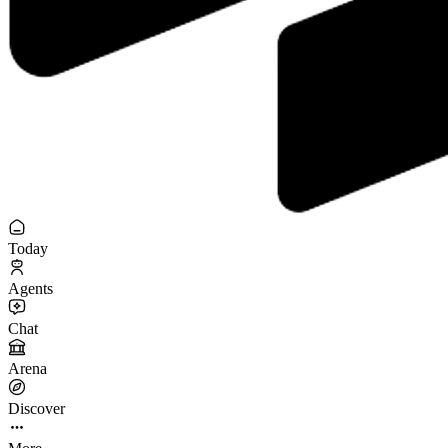
Today
Agents
Chat
Arena
Discover