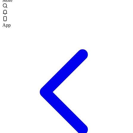
More
App