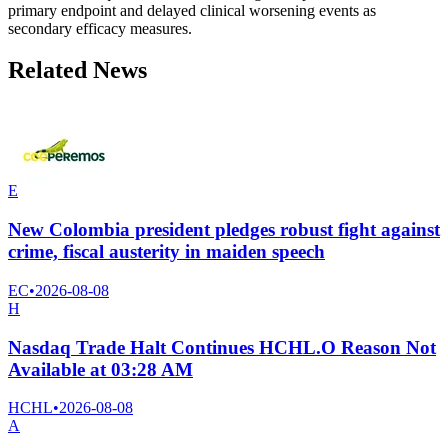
primary endpoint and delayed clinical worsening events as
secondary efficacy measures.
Related News
E
New Colombia president pledges robust fight against
crime, fiscal austerity in maiden speech
EC
•
2026-08-08
H
Nasdaq Trade Halt Continues HCHL.O Reason Not
Available at 03:28 AM
HCHL
•
2026-08-08
A