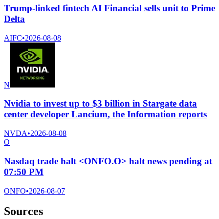
Trump-linked fintech AI Financial sells unit to Prime
Delta
AIFC
•
2026-08-08
N
Nvidia to invest up to $3 billion in Stargate data
center developer Lancium, the Information reports
NVDA
•
2026-08-08
O
Nasdaq trade halt <ONFO.O> halt news pending at
07:50 PM
ONFO
•
2026-08-07
Sources