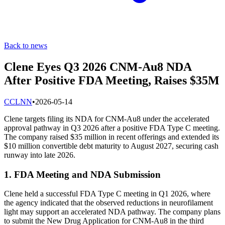
Back to news
Clene Eyes Q3 2026 CNM-Au8 NDA
After Positive FDA Meeting, Raises $35M
C
CLNN
•
2026-05-14
Clene targets filing its NDA for CNM-Au8 under the accelerated
approval pathway in Q3 2026 after a positive FDA Type C meeting.
The company raised $35 million in recent offerings and extended its
$10 million convertible debt maturity to August 2027, securing cash
runway into late 2026.
1. FDA Meeting and NDA Submission
Clene held a successful FDA Type C meeting in Q1 2026, where
the agency indicated that the observed reductions in neurofilament
light may support an accelerated NDA pathway. The company plans
to submit the New Drug Application for CNM-Au8 in the third