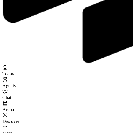
Today
Agents
Chat
Arena
Discover