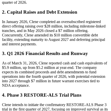
quarter of 2026.
2. Capital Raises and Debt Extension
In January 2026, Clene completed an oversubscribed registered
direct offering raising over $28 million, including milestone-linked
tranches, and in May 2026 closed a $7 million offering.
Concurrently, Clene amended its $10 million convertible debt
facility, extending maturity to August 2027 and deferring principal
and interest payments.
3. Q1 2026 Financial Results and Runway
As of March 31, 2026, Clene reported cash and cash equivalents of
$5.9 million, up from $5.2 million at year-end. The company
expects its combined proceeds and debt amendments to fund
operations into the fourth quarter of 2026, with potential extension
into 2027 through $7 million in future warrant exercises tied to
NDA acceptance.
4. Phase 3 RESTORE-ALS Trial Plans
Clene intends to initiate the confirmatory RESTORE-ALS Phase 3
trial in the first quarter of 2027, focusing on improved survival as its