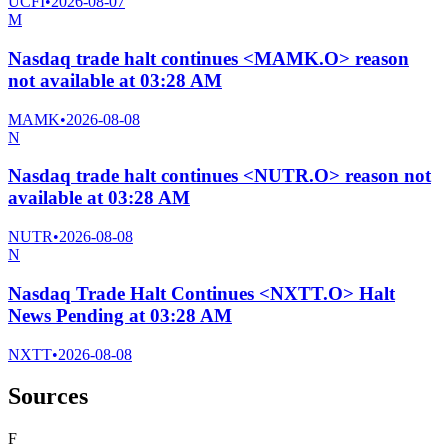
UCFI
•
2026-08-07
M
Nasdaq trade halt continues <MAMK.O> reason
not available at 03:28 AM
MAMK
•
2026-08-08
N
Nasdaq trade halt continues <NUTR.O> reason not
available at 03:28 AM
NUTR
•
2026-08-08
N
Nasdaq Trade Halt Continues <NXTT.O> Halt
News Pending at 03:28 AM
NXTT
•
2026-08-08
Sources
F