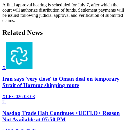
A final approval hearing is scheduled for July 7, after which the
court will authorize distribution of funds. Settlement payments will
be issued following judicial approval and verification of submitted
claims.
Related News
X
Iran says 'very close' to Oman deal on temporary
Strait of Hormuz shipping route
XLE
•
2026-08-08
U
Nasdaq Trade Halt Continues <UCFI.O> Reason
Not Available at 07:50 PM