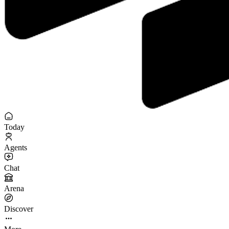
Today
Agents
Chat
Arena
Discover