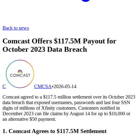
Back to news
Comcast Offers $117.5M Payout for
October 2023 Data Breach
C
CMCSA
•
2026-05-14
Comcast agreed to a $117.5 million settlement over its October 2023
data breach that exposed usernames, passwords and last four SSN
digits of millions of Xfinity customers. Customers notified in
December 2023 can file claims by August 14 for up to $10,000 or
an alternative $50 payment.
1. Comcast Agrees to $117.5M Settlement