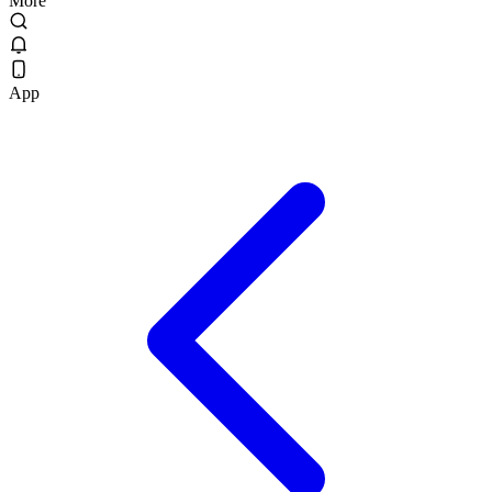
More
App