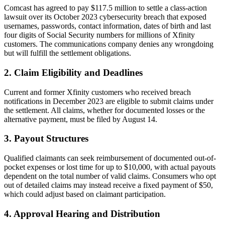
Comcast has agreed to pay $117.5 million to settle a class-action
lawsuit over its October 2023 cybersecurity breach that exposed
usernames, passwords, contact information, dates of birth and last
four digits of Social Security numbers for millions of Xfinity
customers. The communications company denies any wrongdoing
but will fulfill the settlement obligations.
2. Claim Eligibility and Deadlines
Current and former Xfinity customers who received breach
notifications in December 2023 are eligible to submit claims under
the settlement. All claims, whether for documented losses or the
alternative payment, must be filed by August 14.
3. Payout Structures
Qualified claimants can seek reimbursement of documented out-of-
pocket expenses or lost time for up to $10,000, with actual payouts
dependent on the total number of valid claims. Consumers who opt
out of detailed claims may instead receive a fixed payment of $50,
which could adjust based on claimant participation.
4. Approval Hearing and Distribution