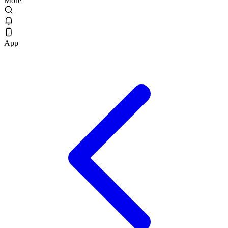
More
App