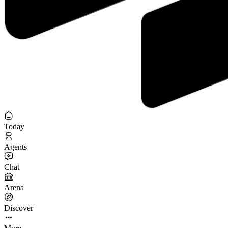
Today
Agents
Chat
Arena
Discover