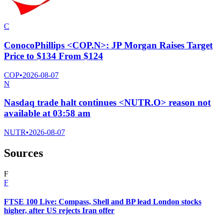
C
ConocoPhillips <COP.N>: JP Morgan Raises Target
Price to $134 From $124
COP
•
2026-08-07
N
Nasdaq trade halt continues <NUTR.O> reason not
available at 03:58 am
NUTR
•
2026-08-07
Sources
F
F
FTSE 100 Live: Compass, Shell and BP lead London stocks
higher, after US rejects Iran offer