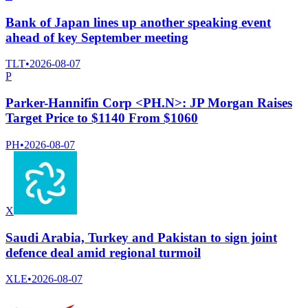
Bank of Japan lines up another speaking event
ahead of key September meeting
TLT
•
2026-08-07
P
Parker-Hannifin Corp <PH.N>: JP Morgan Raises
Target Price to $1140 From $1060
PH
•
2026-08-07
X
Saudi Arabia, Turkey and Pakistan to sign joint
defence deal amid regional turmoil
XLE
•
2026-08-07