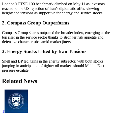
London’s FTSE 100 benchmark climbed on May 11 as investors
reacted to the US rejection of Iran’s diplomatic offer, viewing
heightened tensions as supportive for energy and service stocks.
2. Compass Group Outperforms
Compass Group shares outpaced the broader index, emerging as the
top riser in the service sector thanks to stronger risk appetite and
defensive characteristics amid market jitters.
3. Energy Stocks Lifted by Iran Tensions
Shell and BP led gains in the energy subsector, with both stocks
jumping in anticipation of tighter oil markets should Middle East
pressure escalate.
Related News
T