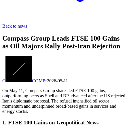
Back to news
Compass Group Leads FTSE 100 Gains
as Oil Majors Rally Post-Iran Rejection
C
COMP
•
2026-05-11
On May 11, Compass Group shares led FTSE 100 gains,
outperforming peers as Shell and BP advanced after the US rejected
Iran's diplomatic proposal. The refusal intensified oil sector
momentum and underpinned broad-based gains in services and
energy stocks.
1. FTSE 100 Gains on Geopolitical News