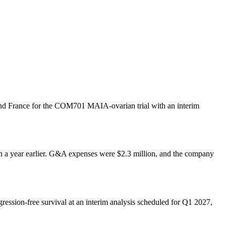
 and France for the COM701 MAIA-ovarian trial with an interim
on a year earlier. G&A expenses were $2.3 million, and the company
ression-free survival at an interim analysis scheduled for Q1 2027,