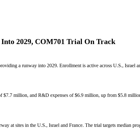
Into 2029, COM701 Trial On Track
oviding a runway into 2029. Enrollment is active across U.S., Israel
of $7.7 million, and R&D expenses of $6.9 million, up from $5.8 milli
 at sites in the U.S., Israel and France. The trial targets median prog