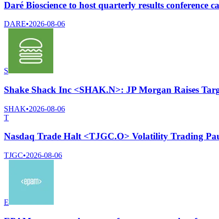
Daré Bioscience to host quarterly results conference c
DARE
•
2026-08-06
S
Shake Shack Inc <SHAK.N>: JP Morgan Raises Targe
SHAK
•
2026-08-06
T
Nasdaq Trade Halt <TJGC.O> Volatility Trading Pa
TJGC
•
2026-08-06
E