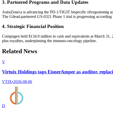
3. Partnered Programs and Data Updates
AstraZeneca is advancing the PD-1/TIGIT bispecific rilvegostomig acr
The Gilead-partnered GS-0321 Phase 1 trial is progressing according 
4. Strategic Financial Position
Compugen held $134.9 million in cash and equivalents at March 31, 202
plus royalties, underpinning the immuno-oncology pipeline.
Related News
V
Virtuix Holdings taps EisnerAmper as auditor, rep
VTIX
•
2026-08-06
D