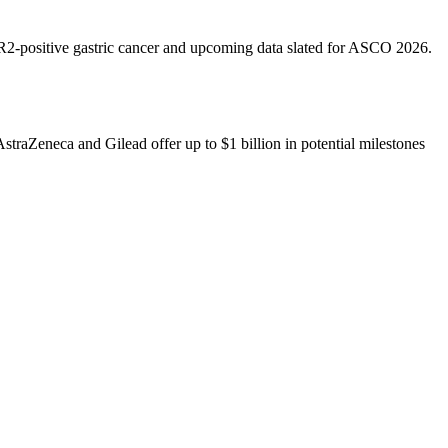
ER2-positive gastric cancer and upcoming data slated for ASCO 2026.
traZeneca and Gilead offer up to $1 billion in potential milestones