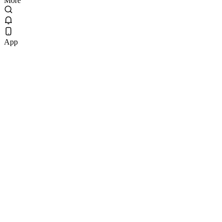
More
App