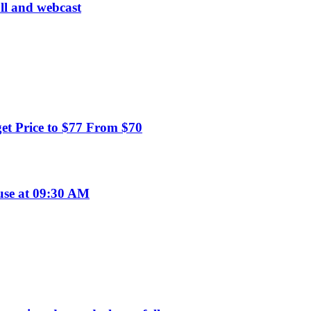
all and webcast
t Price to $77 From $70
use at 09:30 AM