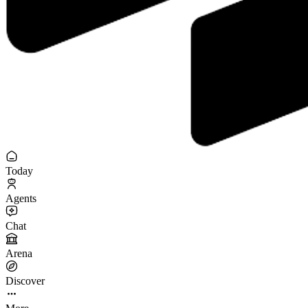
Today
Agents
Chat
Arena
Discover