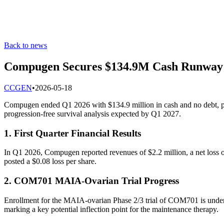
Back to news
Compugen Secures $134.9M Cash Runway 
C
CGEN
•
2026-05-18
Compugen ended Q1 2026 with $134.9 million in cash and no debt, pr
progression-free survival analysis expected by Q1 2027.
1. First Quarter Financial Results
In Q1 2026, Compugen reported revenues of $2.2 million, a net loss 
posted a $0.08 loss per share.
2. COM701 MAIA-Ovarian Trial Progress
Enrollment for the MAIA-ovarian Phase 2/3 trial of COM701 is underway
marking a key potential inflection point for the maintenance therapy.