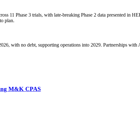
oss 11 Phase 3 trials, with late-breaking Phase 2 data presented in H
to plan.
6, with no debt, supporting operations into 2029. Partnerships with As
lacing M&K CPAS