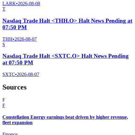
LARK
•
2026-08-08
T
Nasdaq Trade Halt <THH.O> Halt News Pending at
07:50 PM
THH
•
2026-08-07
S
Nasdaq Trade Halt <SXTC.O> Halt News Pending
at 07:50 PM
SXTC
•
2026-08-07
Sources
F
F
Constellation Energy earnings beat driven by higher revenue,
fleet expansion
Finance