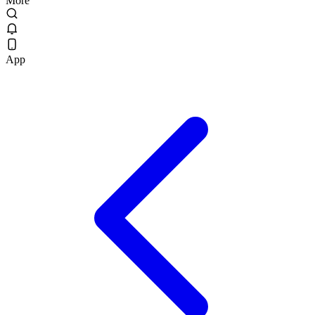
More
App