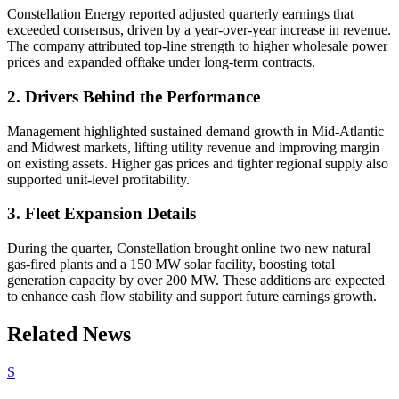
Constellation Energy reported adjusted quarterly earnings that
exceeded consensus, driven by a year-over-year increase in revenue.
The company attributed top-line strength to higher wholesale power
prices and expanded offtake under long-term contracts.
2. Drivers Behind the Performance
Management highlighted sustained demand growth in Mid-Atlantic
and Midwest markets, lifting utility revenue and improving margin
on existing assets. Higher gas prices and tighter regional supply also
supported unit-level profitability.
3. Fleet Expansion Details
During the quarter, Constellation brought online two new natural
gas-fired plants and a 150 MW solar facility, boosting total
generation capacity by over 200 MW. These additions are expected
to enhance cash flow stability and support future earnings growth.
Related News
S