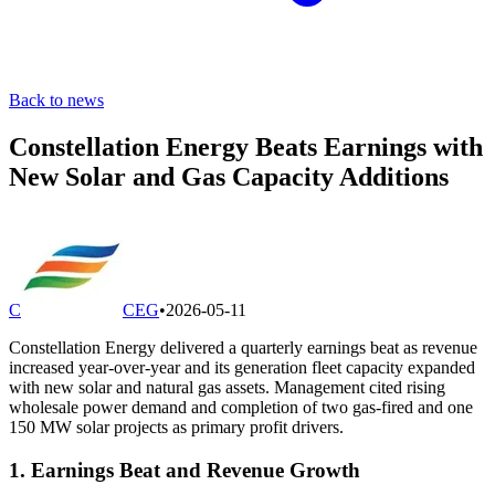
Back to news
Constellation Energy Beats Earnings with
New Solar and Gas Capacity Additions
C
CEG
•
2026-05-11
Constellation Energy delivered a quarterly earnings beat as revenue
increased year-over-year and its generation fleet capacity expanded
with new solar and natural gas assets. Management cited rising
wholesale power demand and completion of two gas-fired and one
150 MW solar projects as primary profit drivers.
1. Earnings Beat and Revenue Growth