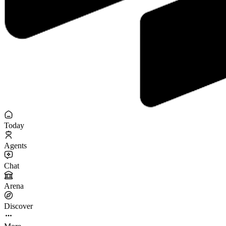
Today
Agents
Chat
Arena
Discover