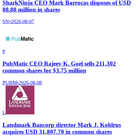
SharkNinja CEO Mark Barrocas disposes of USD
88.88 million in shares
SN
•
2026-08-07
P
PubMatic CEO Rajeev K. Goel sells 211,302
common shares for $3.75 million
PUBM
•
2026-08-08
L
Landmark Bancorp director Mark J. Kohlrus
acquires USD 31,807.70 in common shares