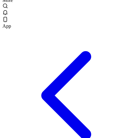
More
App