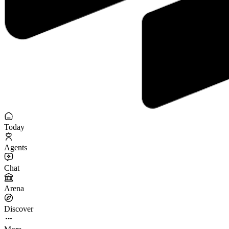
Today
Agents
Chat
Arena
Discover