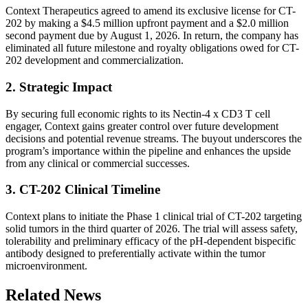
Context Therapeutics agreed to amend its exclusive license for CT-
202 by making a $4.5 million upfront payment and a $2.0 million
second payment due by August 1, 2026. In return, the company has
eliminated all future milestone and royalty obligations owed for CT-
202 development and commercialization.
2. Strategic Impact
By securing full economic rights to its Nectin-4 x CD3 T cell
engager, Context gains greater control over future development
decisions and potential revenue streams. The buyout underscores the
program’s importance within the pipeline and enhances the upside
from any clinical or commercial successes.
3. CT-202 Clinical Timeline
Context plans to initiate the Phase 1 clinical trial of CT-202 targeting
solid tumors in the third quarter of 2026. The trial will assess safety,
tolerability and preliminary efficacy of the pH-dependent bispecific
antibody designed to preferentially activate within the tumor
microenvironment.
Related News