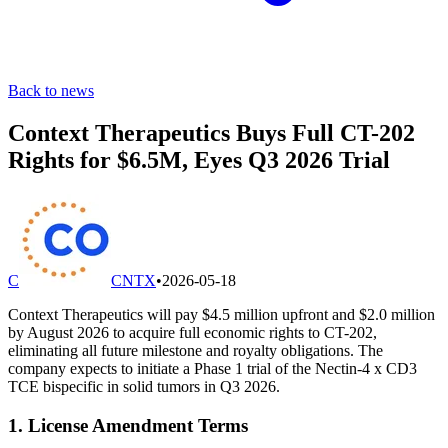
Back to news
Context Therapeutics Buys Full CT-202
Rights for $6.5M, Eyes Q3 2026 Trial
C
CNTX
•
2026-05-18
Context Therapeutics will pay $4.5 million upfront and $2.0 million
by August 2026 to acquire full economic rights to CT-202,
eliminating all future milestone and royalty obligations. The
company expects to initiate a Phase 1 trial of the Nectin-4 x CD3
TCE bispecific in solid tumors in Q3 2026.
1. License Amendment Terms