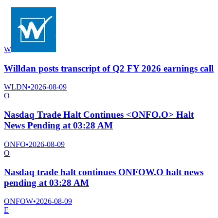
W
Willdan posts transcript of Q2 FY 2026 earnings call
WLDN
•
2026-08-09
O
Nasdaq Trade Halt Continues <ONFO.O> Halt
News Pending at 03:28 AM
ONFO
•
2026-08-09
O
Nasdaq trade halt continues ONFOW.O halt news
pending at 03:28 AM
ONFOW
•
2026-08-09
E