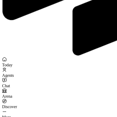
Today
Agents
Chat
Arena
Discover