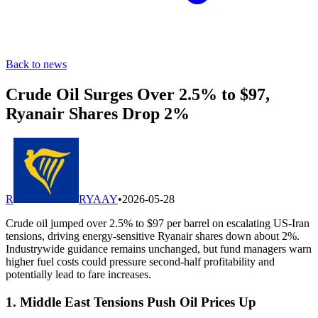
Back to news
Crude Oil Surges Over 2.5% to $97,
Ryanair Shares Drop 2%
R
RYAAY
•
2026-05-28
Crude oil jumped over 2.5% to $97 per barrel on escalating US-Iran
tensions, driving energy-sensitive Ryanair shares down about 2%.
Industrywide guidance remains unchanged, but fund managers warn
higher fuel costs could pressure second-half profitability and
potentially lead to fare increases.
1. Middle East Tensions Push Oil Prices Up