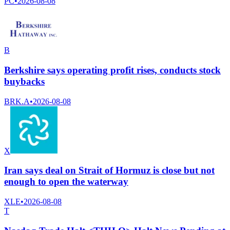
PC
•
2026-08-08
B
Berkshire says operating profit rises, conducts stock
buybacks
BRK.A
•
2026-08-08
X
Iran says deal on Strait of Hormuz is close but not
enough to open the waterway
XLE
•
2026-08-08
T