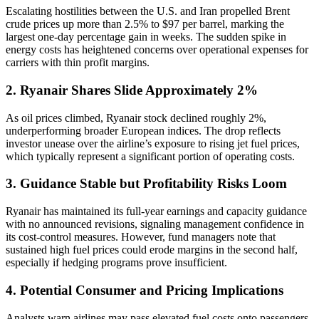
Escalating hostilities between the U.S. and Iran propelled Brent
crude prices up more than 2.5% to $97 per barrel, marking the
largest one-day percentage gain in weeks. The sudden spike in
energy costs has heightened concerns over operational expenses for
carriers with thin profit margins.
2. Ryanair Shares Slide Approximately 2%
As oil prices climbed, Ryanair stock declined roughly 2%,
underperforming broader European indices. The drop reflects
investor unease over the airline’s exposure to rising jet fuel prices,
which typically represent a significant portion of operating costs.
3. Guidance Stable but Profitability Risks Loom
Ryanair has maintained its full-year earnings and capacity guidance
with no announced revisions, signaling management confidence in
its cost-control measures. However, fund managers note that
sustained high fuel prices could erode margins in the second half,
especially if hedging programs prove insufficient.
4. Potential Consumer and Pricing Implications
Analysts warn airlines may pass elevated fuel costs onto passengers