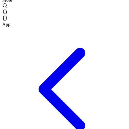
More
App