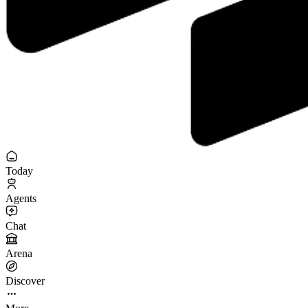
Today
Agents
Chat
Arena
Discover