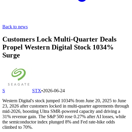
Back to news
Customers Lock Multi-Quarter Deals
Propel Western Digital Stock 1034%
Surge
S
STX
•
2026-06-24
Western Digital's stock jumped 1034% from June 20, 2025 to June
23, 2026 after customers locked in multi-quarter agreements through
mid-2026, boosting Ultra SMR-powered capacity and driving a
31% revenue gain. The S&P 500 rose 0.27% after AI losses, while
the semiconductor index plunged 8% and Fed rate-hike odds
climbed to 70%.