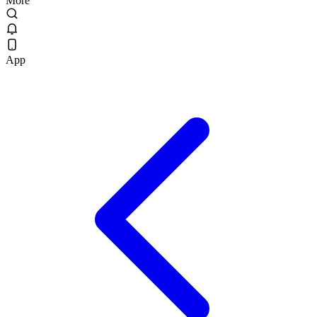
More
App