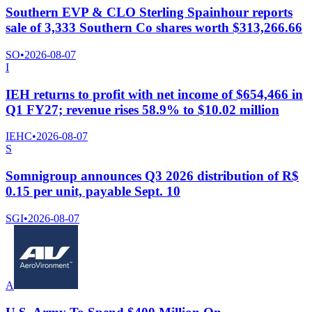
Southern EVP & CLO Sterling Spainhour reports
sale of 3,333 Southern Co shares worth $313,266.66
SO
•
2026-08-07
I
IEH returns to profit with net income of $654,466 in
Q1 FY27; revenue rises 58.9% to $10.02 million
IEHC
•
2026-08-07
S
Somnigroup announces Q3 2026 distribution of R$
0.15 per unit, payable Sept. 10
SGI
•
2026-08-07
A