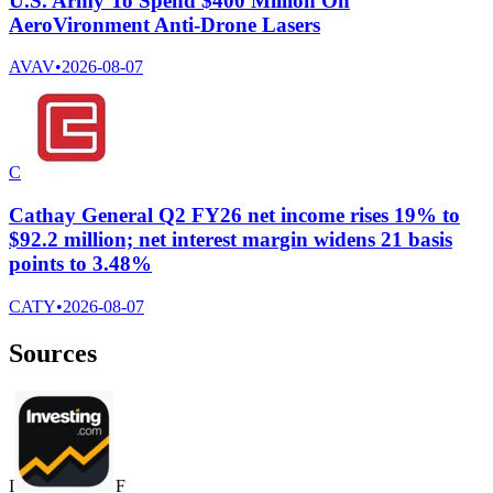
U.S. Army To Spend $400 Million On
AeroVironment Anti-Drone Lasers
AVAV
•
2026-08-07
C
Cathay General Q2 FY26 net income rises 19% to
$92.2 million; net interest margin widens 21 basis
points to 3.48%
CATY
•
2026-08-07
Sources
I
F