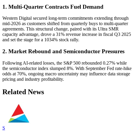
1. Multi-Quarter Contracts Fuel Demand
Western Digital secured long-term commitments extending through
mid-2026 as customers shifted from quarterly buys to multi-quarter
agreements. This structural change, paired with its Ultra SMR
capacity advantage, drove a 31% revenue increase in fiscal Q3 2025
and set the stage for a 1034% stock rally.
2. Market Rebound and Semiconductor Pressures
Following AI-related losses, the S&P 500 rebounded 0.27% while
the semiconductor index slumped 8%. With September Fed rate-hike
odds at 70%, ongoing macro uncertainty may influence data storage
pricing and industry profitability.
Related News
S