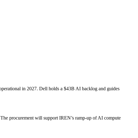
operational in 2027. Dell holds a $43B AI backlog and guides
27. The procurement will support IREN’s ramp-up of AI compute