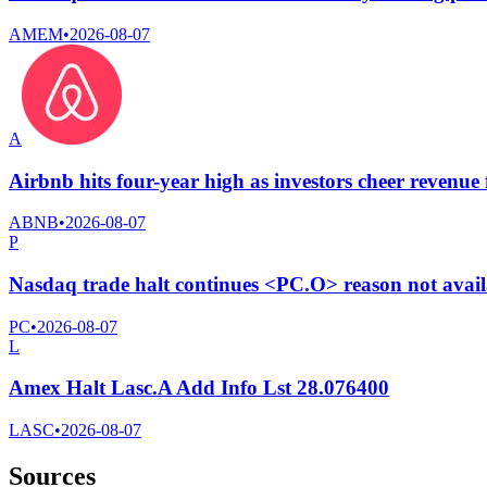
AMEM
•
2026-08-07
A
Airbnb hits four-year high as investors cheer revenue f
ABNB
•
2026-08-07
P
Nasdaq trade halt continues <PC.O> reason not avai
PC
•
2026-08-07
L
Amex Halt Lasc.A Add Info Lst 28.076400
LASC
•
2026-08-07
Sources