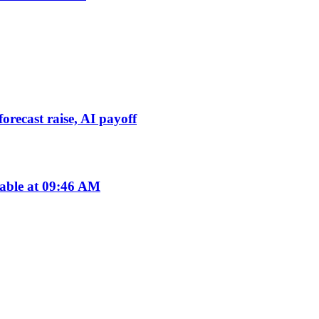
orecast raise, AI payoff
lable at 09:46 AM