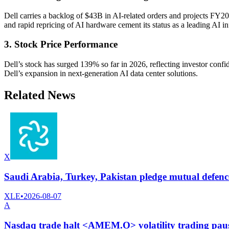
Dell carries a backlog of $43B in AI-related orders and projects FY
and rapid repricing of AI hardware cement its status as a leading AI inf
3. Stock Price Performance
Dell’s stock has surged 139% so far in 2026, reflecting investor conf
Dell’s expansion in next-generation AI data center solutions.
Related News
X
Saudi Arabia, Turkey, Pakistan pledge mutual defence
XLE
•
2026-08-07
A
Nasdaq trade halt <AMEM.O> volatility trading pau