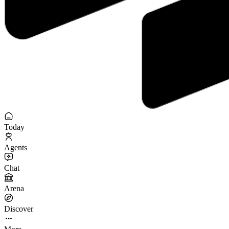
Today
Agents
Chat
Arena
Discover