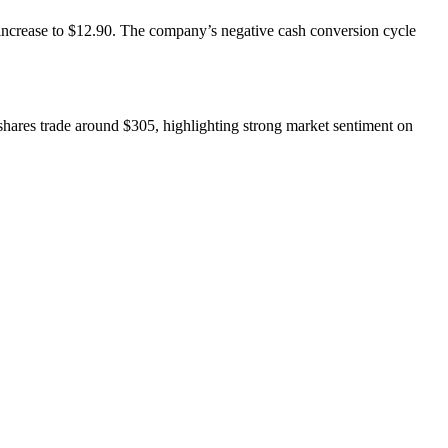
increase to $12.90. The company’s negative cash conversion cycle
 shares trade around $305, highlighting strong market sentiment on