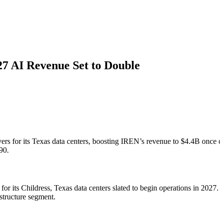
27 AI Revenue Set to Double
rs for its Texas data centers, boosting IREN’s revenue to $4.4B once 
90.
for its Childress, Texas data centers slated to begin operations in 20
structure segment.