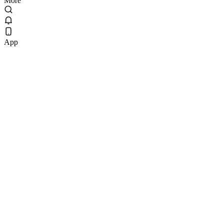
More
App