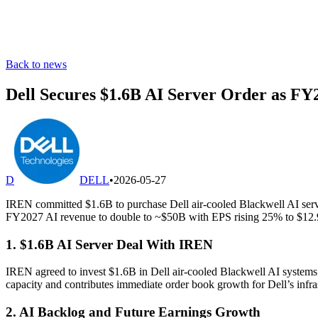
Back to news
Dell Secures $1.6B AI Server Order as FY
D
DELL
•
2026-05-27
IREN committed $1.6B to purchase Dell air-cooled Blackwell AI serve
FY2027 AI revenue to double to ~$50B with EPS rising 25% to $12.
1. $1.6B AI Server Deal With IREN
IREN agreed to invest $1.6B in Dell air-cooled Blackwell AI systems 
capacity and contributes immediate order book growth for Dell’s infra
2. AI Backlog and Future Earnings Growth