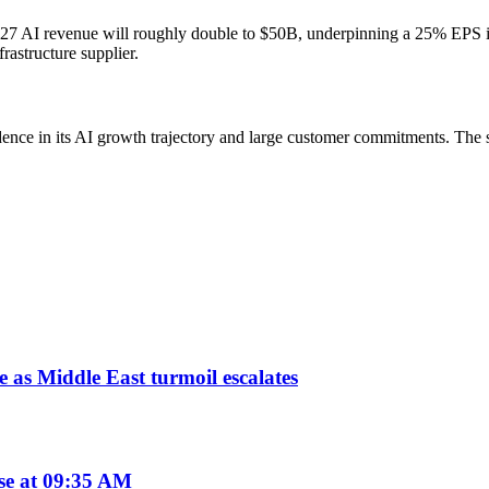
2027 AI revenue will roughly double to $50B, underpinning a 25% EPS 
rastructure supplier.
idence in its AI growth trajectory and large customer commitments. The
 as Middle East turmoil escalates
se at 09:35 AM