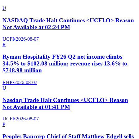
U
NASDAQ Trade Halt Continues <UCFI.O> Reason
Not Available at 02:24 PM
UCFI
•
2026-08-07
R
Ryman Hospitality FY26 Q2 net income climbs
34.5% to $102.08 million; revenue rises 13.6% to
$748.98 million
RHP
•
2026-08-07
U
Nasdaq Trade Halt Continues <UCFI.O> Reason
Not Available at 01:41 PM
UCFI
•
2026-08-07
P
Peoples Bancorp Chief of Staff Matthew Edgell sells