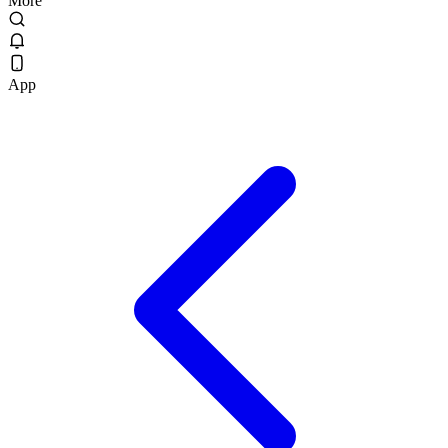
More
App