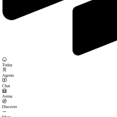
Today
Agents
Chat
Arena
Discover