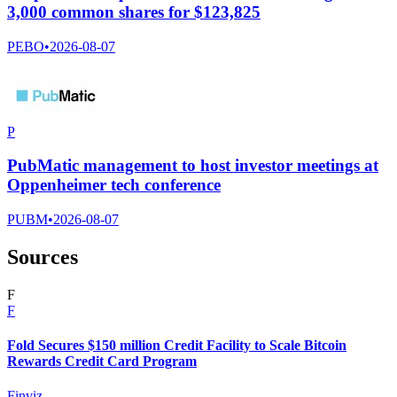
3,000 common shares for $123,825
PEBO
•
2026-08-07
P
PubMatic management to host investor meetings at
Oppenheimer tech conference
PUBM
•
2026-08-07
Sources
F
F
Fold Secures $150 million Credit Facility to Scale Bitcoin
Rewards Credit Card Program
Finviz