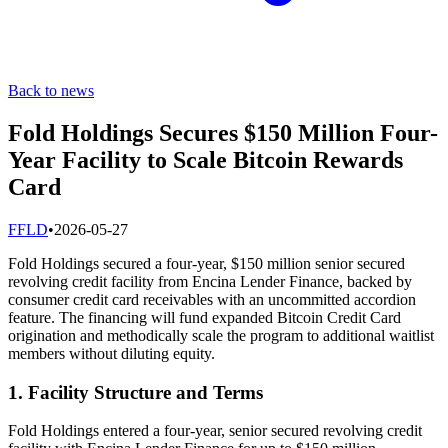
Back to news
Fold Holdings Secures $150 Million Four-
Year Facility to Scale Bitcoin Rewards
Card
F
FLD
•
2026-05-27
Fold Holdings secured a four-year, $150 million senior secured
revolving credit facility from Encina Lender Finance, backed by
consumer credit card receivables with an uncommitted accordion
feature. The financing will fund expanded Bitcoin Credit Card
origination and methodically scale the program to additional waitlist
members without diluting equity.
1. Facility Structure and Terms
Fold Holdings entered a four-year, senior secured revolving credit