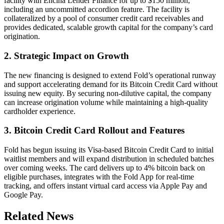
facility with Encina Lender Finance for up to $150 million,
including an uncommitted accordion feature. The facility is
collateralized by a pool of consumer credit card receivables and
provides dedicated, scalable growth capital for the company’s card
origination.
2. Strategic Impact on Growth
The new financing is designed to extend Fold’s operational runway
and support accelerating demand for its Bitcoin Credit Card without
issuing new equity. By securing non-dilutive capital, the company
can increase origination volume while maintaining a high-quality
cardholder experience.
3. Bitcoin Credit Card Rollout and Features
Fold has begun issuing its Visa-based Bitcoin Credit Card to initial
waitlist members and will expand distribution in scheduled batches
over coming weeks. The card delivers up to 4% bitcoin back on
eligible purchases, integrates with the Fold App for real-time
tracking, and offers instant virtual card access via Apple Pay and
Google Pay.
Related News