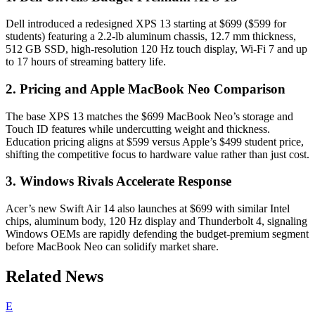
Dell introduced a redesigned XPS 13 starting at $699 ($599 for
students) featuring a 2.2-lb aluminum chassis, 12.7 mm thickness,
512 GB SSD, high-resolution 120 Hz touch display, Wi-Fi 7 and up
to 17 hours of streaming battery life.
2. Pricing and Apple MacBook Neo Comparison
The base XPS 13 matches the $699 MacBook Neo’s storage and
Touch ID features while undercutting weight and thickness.
Education pricing aligns at $599 versus Apple’s $499 student price,
shifting the competitive focus to hardware value rather than just cost.
3. Windows Rivals Accelerate Response
Acer’s new Swift Air 14 also launches at $699 with similar Intel
chips, aluminum body, 120 Hz display and Thunderbolt 4, signaling
Windows OEMs are rapidly defending the budget-premium segment
before MacBook Neo can solidify market share.
Related News
E