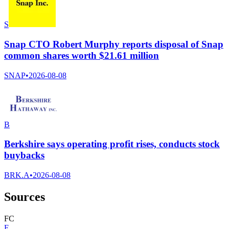
S
Snap CTO Robert Murphy reports disposal of Snap
common shares worth $21.61 million
SNAP
•
2026-08-08
B
Berkshire says operating profit rises, conducts stock
buybacks
BRK.A
•
2026-08-08
Sources
F
C
F