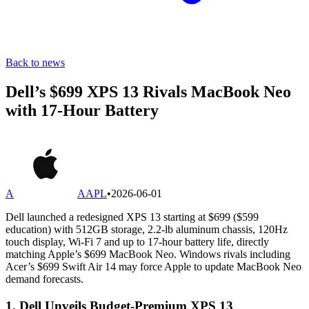
Back to news
Dell’s $699 XPS 13 Rivals MacBook Neo
with 17-Hour Battery
A
AAPL
•
2026-06-01
Dell launched a redesigned XPS 13 starting at $699 ($599
education) with 512GB storage, 2.2-lb aluminum chassis, 120Hz
touch display, Wi-Fi 7 and up to 17-hour battery life, directly
matching Apple’s $699 MacBook Neo. Windows rivals including
Acer’s $699 Swift Air 14 may force Apple to update MacBook Neo
demand forecasts.
1. Dell Unveils Budget-Premium XPS 13