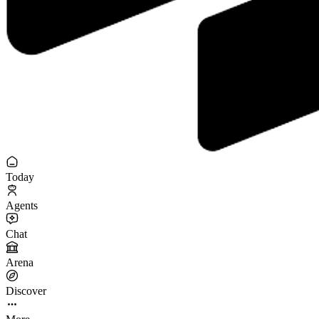
Today
Agents
Chat
Arena
Discover