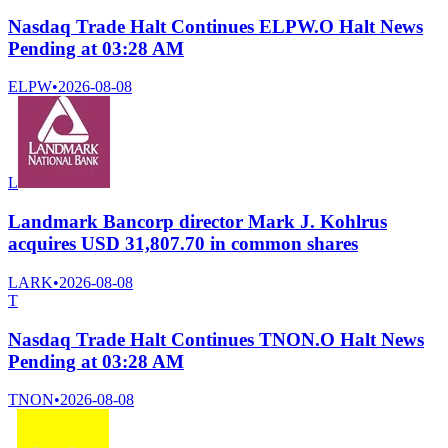
Nasdaq Trade Halt Continues ELPW.O Halt News
Pending at 03:28 AM
ELPW
•
2026-08-08
L
Landmark Bancorp director Mark J. Kohlrus
acquires USD 31,807.70 in common shares
LARK
•
2026-08-08
T
Nasdaq Trade Halt Continues TNON.O Halt News
Pending at 03:28 AM
TNON
•
2026-08-08