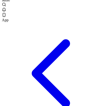
More
App