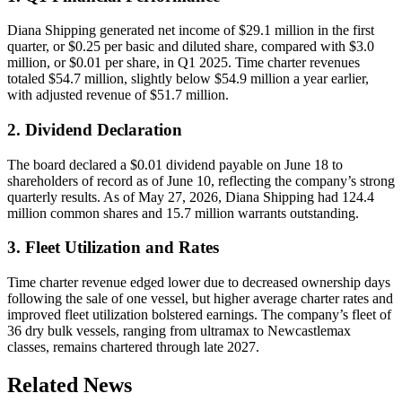
Diana Shipping generated net income of $29.1 million in the first
quarter, or $0.25 per basic and diluted share, compared with $3.0
million, or $0.01 per share, in Q1 2025. Time charter revenues
totaled $54.7 million, slightly below $54.9 million a year earlier,
with adjusted revenue of $51.7 million.
2. Dividend Declaration
The board declared a $0.01 dividend payable on June 18 to
shareholders of record as of June 10, reflecting the company’s strong
quarterly results. As of May 27, 2026, Diana Shipping had 124.4
million common shares and 15.7 million warrants outstanding.
3. Fleet Utilization and Rates
Time charter revenue edged lower due to decreased ownership days
following the sale of one vessel, but higher average charter rates and
improved fleet utilization bolstered earnings. The company’s fleet of
36 dry bulk vessels, ranging from ultramax to Newcastlemax
classes, remains chartered through late 2027.
Related News