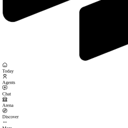
Today
Agents
Chat
Arena
Discover