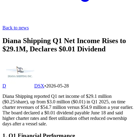
Back to news
Diana Shipping Q1 Net Income Rises to
$29.1M, Declares $0.01 Dividend
D
DSX
•
2026-05-28
Diana Shipping reported Q1 net income of $29.1 million
($0.25/share), up from $3.0 million ($0.01) in Q1 2025, on time
charter revenues of $54.7 million versus $54.9 million a year earlier.
The board declared a $0.01 dividend payable June 18 and said
higher charter rates and fleet utilization offset reduced ownership
days after a vessel sale.
1. Q1 Financial Performance