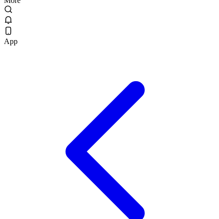
More
App