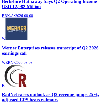
Berkshire Hathaway Says Q2 Operating Income
USD 12,983 Million
BRK.A
•
2026-08-08
W
Werner Enterprises releases transcript of Q2 2026
earnings call
WERN
•
2026-08-08
R
RadNet raises outlook as Q2 revenue jumps 25%,
adjusted EPS beats estimates