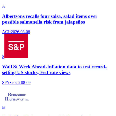
A
Albertsons recalls four salsa, salad items over
possible salmonella risk from jalapeños
ACI
•
2026-08-08
S
Wall St Week Ahead-Inflation data to test record-
setting US stocks, Fed rate views
SPY
•
2026-08-09
B