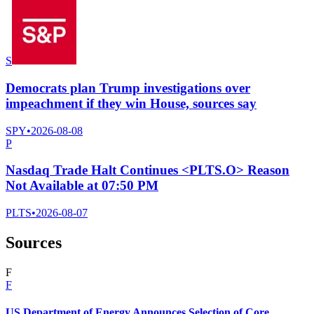
S
Democrats plan Trump investigations over
impeachment if they win House, sources say
SPY
•
2026-08-08
P
Nasdaq Trade Halt Continues <PLTS.O> Reason
Not Available at 07:50 PM
PLTS
•
2026-08-07
Sources
F
F
US Department of Energy Announces Selection of Core