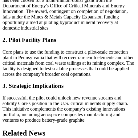
has been chosen for a multi-million-dollar grant from the
Department of Energy's Office of Critical Minerals and Energy
Innovation. The award, contingent on completion of negotiation,
falls under the Mines & Metals Capacity Expansion funding
opportunity aimed at piloting byproduct mineral recovery at
domestic industrial sites.
2. Pilot Facility Plans
Core plans to use the funding to construct a pilot-scale extraction
plant in Pennsylvania that will recover rare earth elements and other
critical materials from coal waste tailings at its mining complex. The
facility is designed to test scalable processes that could be applied
across the company’s broader coal operations.
3. Strategic Implications
If successful, the pilot could unlock new revenue streams and
solidify Core's position in the U.S. critical minerals supply chain.
This initiative complements the company’s existing innovations
portfolio, including aerospace composites manufacturing and
ventures to produce battery-grade graphite.
Related News