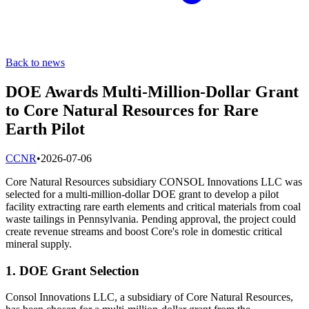
Back to news
DOE Awards Multi-Million-Dollar Grant
to Core Natural Resources for Rare
Earth Pilot
C
CNR
•
2026-07-06
Core Natural Resources subsidiary CONSOL Innovations LLC was
selected for a multi-million-dollar DOE grant to develop a pilot
facility extracting rare earth elements and critical materials from coal
waste tailings in Pennsylvania. Pending approval, the project could
create revenue streams and boost Core's role in domestic critical
mineral supply.
1. DOE Grant Selection
Consol Innovations LLC, a subsidiary of Core Natural Resources,