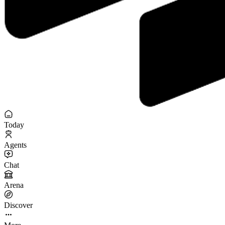
Today
Agents
Chat
Arena
Discover