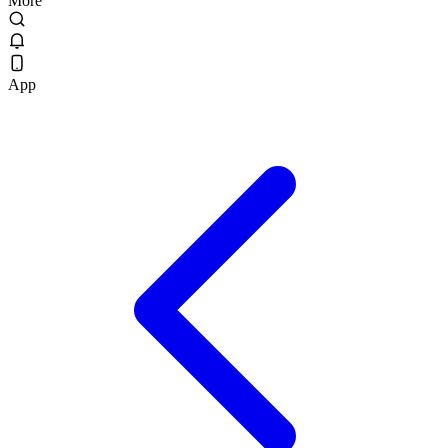
More
App