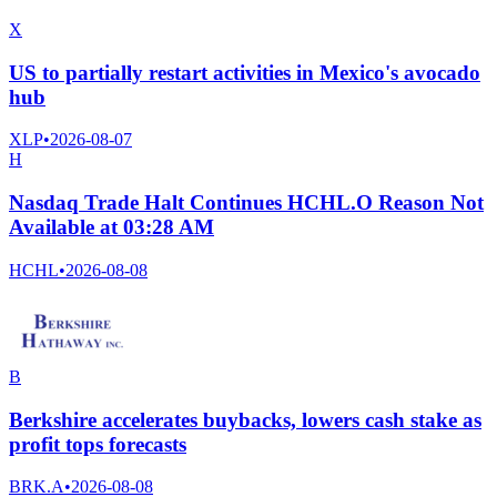
X
US to partially restart activities in Mexico's avocado
hub
XLP
•
2026-08-07
H
Nasdaq Trade Halt Continues HCHL.O Reason Not
Available at 03:28 AM
HCHL
•
2026-08-08
B
Berkshire accelerates buybacks, lowers cash stake as
profit tops forecasts
BRK.A
•
2026-08-08