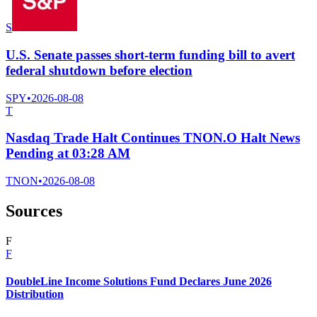
S
U.S. Senate passes short-term funding bill to avert
federal shutdown before election
SPY
•
2026-08-08
T
Nasdaq Trade Halt Continues TNON.O Halt News
Pending at 03:28 AM
TNON
•
2026-08-08
Sources
F
F
DoubleLine Income Solutions Fund Declares June 2026
Distribution