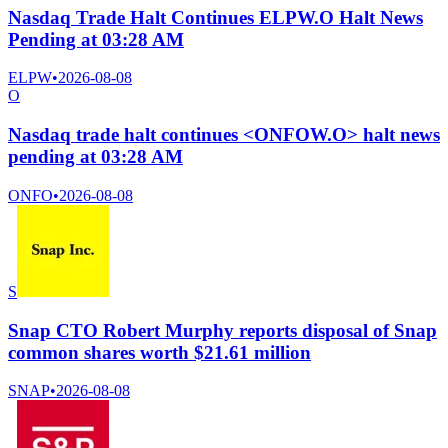
Nasdaq Trade Halt Continues ELPW.O Halt News
Pending at 03:28 AM
ELPW
•
2026-08-08
O
Nasdaq trade halt continues <ONFOW.O> halt news
pending at 03:28 AM
ONFO
•
2026-08-08
S
Snap CTO Robert Murphy reports disposal of Snap
common shares worth $21.61 million
SNAP
•
2026-08-08