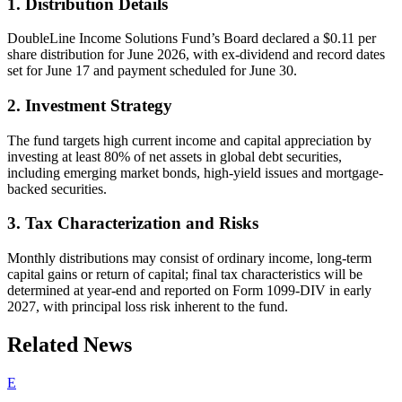
1. Distribution Details
DoubleLine Income Solutions Fund’s Board declared a $0.11 per
share distribution for June 2026, with ex-dividend and record dates
set for June 17 and payment scheduled for June 30.
2. Investment Strategy
The fund targets high current income and capital appreciation by
investing at least 80% of net assets in global debt securities,
including emerging market bonds, high-yield issues and mortgage-
backed securities.
3. Tax Characterization and Risks
Monthly distributions may consist of ordinary income, long-term
capital gains or return of capital; final tax characteristics will be
determined at year-end and reported on Form 1099-DIV in early
2027, with principal loss risk inherent to the fund.
Related News
E