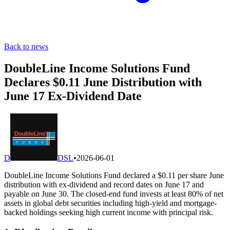
Back to news
DoubleLine Income Solutions Fund
Declares $0.11 June Distribution with
June 17 Ex-Dividend Date
D
DSL
•
2026-06-01
DoubleLine Income Solutions Fund declared a $0.11 per share June
distribution with ex-dividend and record dates on June 17 and
payable on June 30. The closed-end fund invests at least 80% of net
assets in global debt securities including high-yield and mortgage-
backed holdings seeking high current income with principal risk.