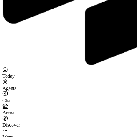
Today
Agents
Chat
Arena
Discover