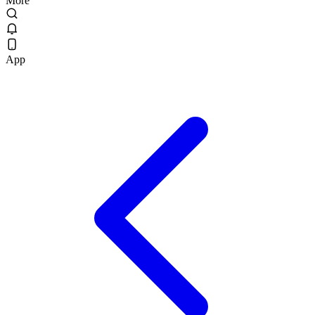
More
App