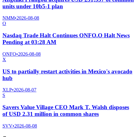
units under 10b5-1 plan
NMM
•
2026-08-08
O
Nasdaq Trade Halt Continues ONFO.O Halt News
Pending at 03:28 AM
ONFO
•
2026-08-08
X
US to partially restart activities in Mexico's avocado
hub
XLP
•
2026-08-07
S
Savers Value Village CEO Mark T. Walsh disposes
of USD 2.31 million in common shares
SVV
•
2026-08-08