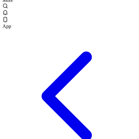
More
App