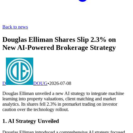
Back to news
Douglas Elliman Shares Slip 2.3% on
New AI-Powered Brokerage Strategy
D
DOUG
•
2026-07-08
Douglas Elliman unveiled a new AI strategy to integrate machine
learning into property valuations, client matching and market
analytics. Its shares fell 2.3% in premarket trading on investor
caution over the technology rollout.
1. AI Strategy Unveiled
Douglas Elliman introduced a comprehensive AI strategy focused