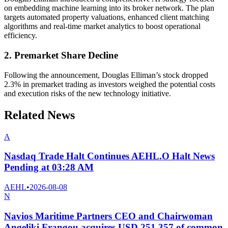
on embedding machine learning into its broker network. The plan
targets automated property valuations, enhanced client matching
algorithms and real-time market analytics to boost operational
efficiency.
2. Premarket Share Decline
Following the announcement, Douglas Elliman’s stock dropped
2.3% in premarket trading as investors weighed the potential costs
and execution risks of the new technology initiative.
Related News
A
Nasdaq Trade Halt Continues AEHL.O Halt News
Pending at 03:28 AM
AEHL
•
2026-08-08
N
Navios Maritime Partners CEO and Chairwoman
Angeliki Frangou acquires USD 251,357 of common