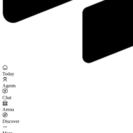
Today
Agents
Chat
Arena
Discover