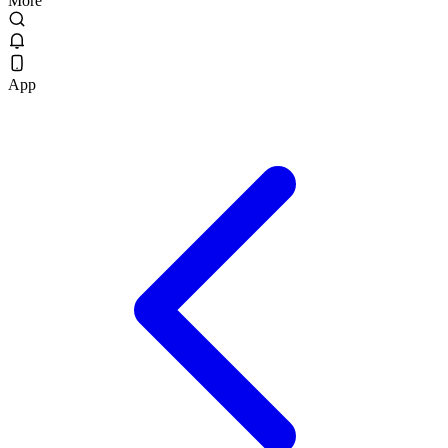
More
App