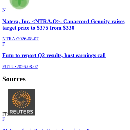
N
Natera, Inc. <NTRA.O>: Canaccord Genuity raises
target price to $375 from $330
NTRA
•
2026-08-07
F
Futu to report Q2 results, host earnings call
FUTU
•
2026-08-07
Sources
F
R
F