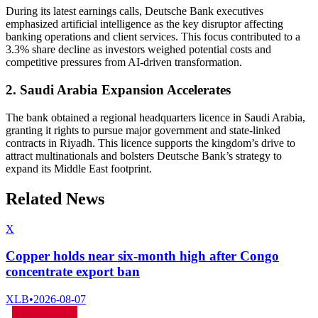
During its latest earnings calls, Deutsche Bank executives
emphasized artificial intelligence as the key disruptor affecting
banking operations and client services. This focus contributed to a
3.3% share decline as investors weighed potential costs and
competitive pressures from AI-driven transformation.
2. Saudi Arabia Expansion Accelerates
The bank obtained a regional headquarters licence in Saudi Arabia,
granting it rights to pursue major government and state-linked
contracts in Riyadh. This licence supports the kingdom’s drive to
attract multinationals and bolsters Deutsche Bank’s strategy to
expand its Middle East footprint.
Related News
X
Copper holds near six-month high after Congo
concentrate export ban
XLB
•
2026-08-07