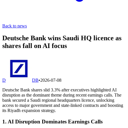
Back to news
Deutsche Bank wins Saudi HQ licence as
shares fall on AI focus
D
DB
•
2026-07-08
Deutsche Bank shares slid 3.3% after executives highlighted AI
disruption as the dominant theme during recent earnings calls. The
bank secured a Saudi regional headquarters licence, unlocking
access to major government and state-linked contracts and boosting
its Riyadh expansion strategy.
1. AI Disruption Dominates Earnings Calls