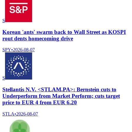
S
Korean 'ants' swarm back to Wall Street as KOSPI
rout dents homecoming drive
SPY
•
2026-08-07
S
Stellantis N.V. <STLAM.PA>: Bernstein cuts to
Underperform from Market Perform; cuts target
price to EUR 4 from EUR 6.20
STLA
•
2026-08-07