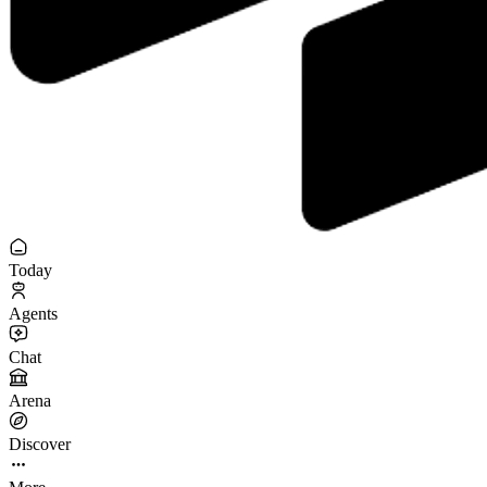
Today
Agents
Chat
Arena
Discover