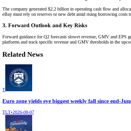
The company generated $2.2 billion in operating cash flow and alloca
eBay must rely on reserves or new debt amid rising borrowing costs t
3. Forward Outlook and Key Risks
Forward guidance for Q2 forecasts slower revenue, GMV and EPS growt
platforms and track specific revenue and GMV thresholds in the upcomi
Related News
T
Euro zone yields eye biggest weekly fall since end-J
TLT
•
2026-08-07