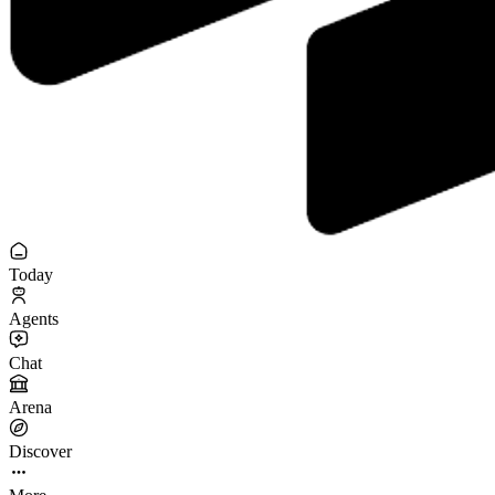
Today
Agents
Chat
Arena
Discover