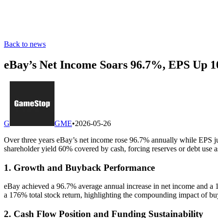
Back to news
eBay’s Net Income Soars 96.7%, EPS Up 
G
GME
•
2026-05-26
Over three years eBay’s net income rose 96.7% annually while EPS ju
shareholder yield 60% covered by cash, forcing reserves or debt us
1. Growth and Buyback Performance
eBay achieved a 96.7% average annual increase in net income and a 10
a 176% total stock return, highlighting the compounding impact of bu
2. Cash Flow Position and Funding Sustainability