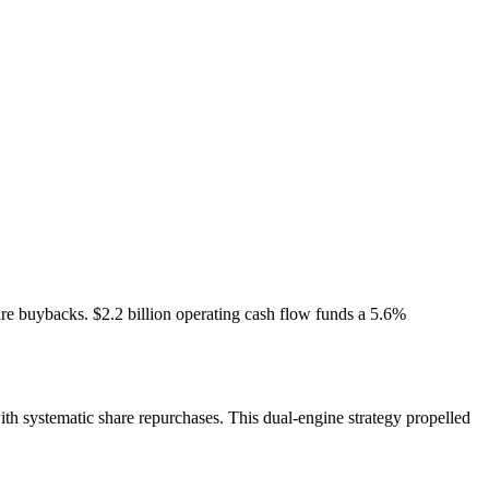
re buybacks. $2.2 billion operating cash flow funds a 5.6%
h systematic share repurchases. This dual-engine strategy propelled