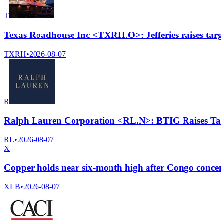
T
Texas Roadhouse Inc <TXRH.O>: Jefferies raises targ
TXRH
•
2026-08-07
R
Ralph Lauren Corporation <RL.N>: BTIG Raises Tar
RL
•
2026-08-07
X
Copper holds near six-month high after Congo conce
XLB
•
2026-08-07