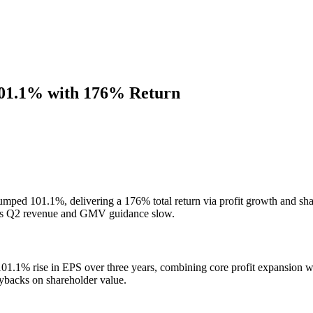
101.1% with 176% Return
mped 101.1%, delivering a 176% total return via profit growth and sha
e as Q2 revenue and GMV guidance slow.
1.1% rise in EPS over three years, combining core profit expansion wit
ybacks on shareholder value.