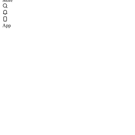
More
App