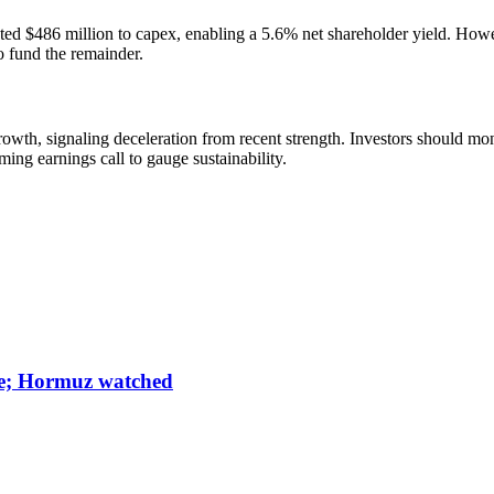
ted $486 million to capex, enabling a 5.6% net shareholder yield. Howe
o fund the remainder.
h, signaling deceleration from recent strength. Investors should moni
ng earnings call to gauge sustainability.
une; Hormuz watched