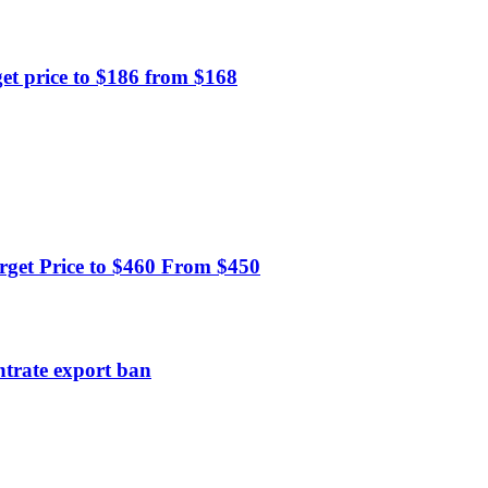
et price to $186 from $168
get Price to $460 From $450
ntrate export ban