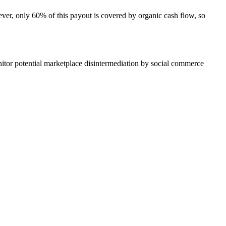
ver, only 60% of this payout is covered by organic cash flow, so
tor potential marketplace disintermediation by social commerce