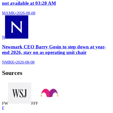
not available at 03:28 AM
MAMK
•
2026-08-08
N
Newmark CEO Barry Gosin to step down at year-
end 2026, stay on as operating unit chair
NMRK
•
2026-08-08
Sources
F
W
F
F
F
F