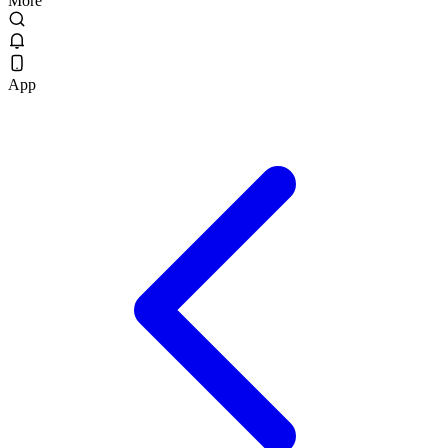
More
App