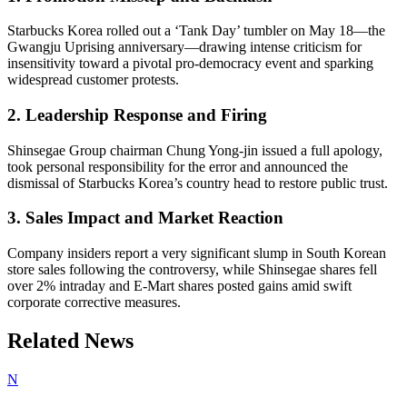
Starbucks Korea rolled out a ‘Tank Day’ tumbler on May 18—the
Gwangju Uprising anniversary—drawing intense criticism for
insensitivity toward a pivotal pro-democracy event and sparking
widespread customer protests.
2. Leadership Response and Firing
Shinsegae Group chairman Chung Yong-jin issued a full apology,
took personal responsibility for the error and announced the
dismissal of Starbucks Korea’s country head to restore public trust.
3. Sales Impact and Market Reaction
Company insiders report a very significant slump in South Korean
store sales following the controversy, while Shinsegae shares fell
over 2% intraday and E-Mart shares posted gains amid swift
corporate corrective measures.
Related News
N