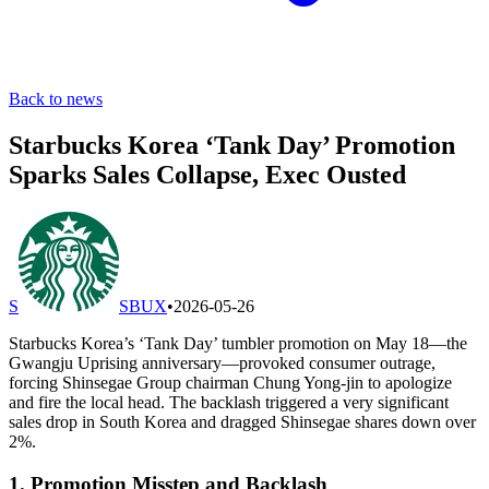
Back to news
Starbucks Korea ‘Tank Day’ Promotion
Sparks Sales Collapse, Exec Ousted
S
SBUX
•
2026-05-26
Starbucks Korea’s ‘Tank Day’ tumbler promotion on May 18—the
Gwangju Uprising anniversary—provoked consumer outrage,
forcing Shinsegae Group chairman Chung Yong-jin to apologize
and fire the local head. The backlash triggered a very significant
sales drop in South Korea and dragged Shinsegae shares down over
2%.
1. Promotion Misstep and Backlash