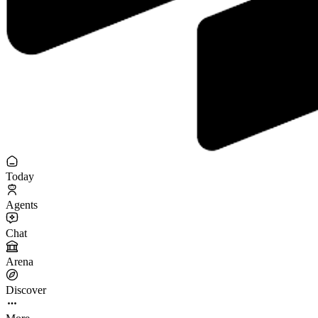
Today
Agents
Chat
Arena
Discover