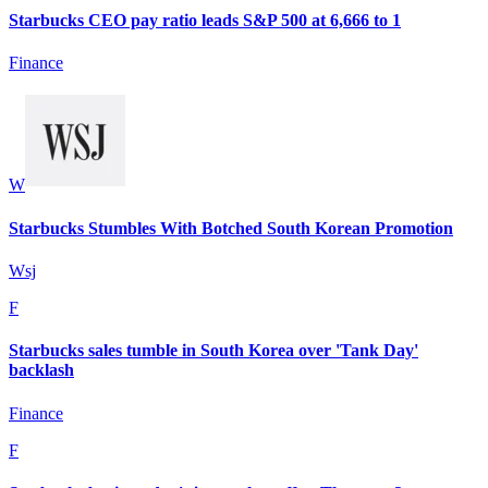
Starbucks CEO pay ratio leads S&P 500 at 6,666 to 1
Finance
W
Starbucks Stumbles With Botched South Korean Promotion
Wsj
F
Starbucks sales tumble in South Korea over 'Tank Day'
backlash
Finance
F