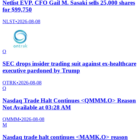
Netlist EVP, CFO Gail M. Sasaki sells 25,000 shares
for $99,750
NLST
•
2026-08-08
O
SEC drops insider trading suit against ex-healthcare
executive pardoned by Trump
OTRK
•
2026-08-08
Q
Nasdaq Trade Halt Continues <QMMM.O> Reason
Not Available at 03:28 AM
QMMM
•
2026-08-08
M
Nasdaq trade halt continues <MAMK.O> reason