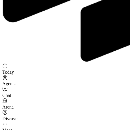
Today
Agents
Chat
Arena
Discover