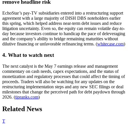
remove headline risk
EchoStar’s pay-TV subsidiaries entered into a restructuring support
agreement with a large majority of DISH DBS noteholders earlier
this spring, which helped address near-term debt issues and reduce
litigation uncertainty. Even so, the equity can remain volatile day-to-
day because investors continue to handicap the pace of deleveraging
and the company’s ability to bridge remaining maturities without
dilutive financing or unfavorable refinancing terms. (
whitecase.com
)
4. What to watch next
The next catalyst is the May 7 earnings release and management
commentary on cash needs, capex expectations, and the status of
monetization and regulatory processes that could affect the timing of
proceeds. Traders will also be watching for any updates on the
restructuring implementation steps and any new SEC filings or deal
milestones that change the perceived path for debt paydown through
2026. (
tipranks.com
)
Related News
T