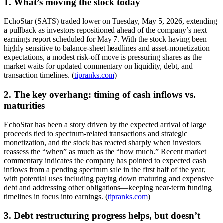
1. What’s moving the stock today
EchoStar (SATS) traded lower on Tuesday, May 5, 2026, extending
a pullback as investors repositioned ahead of the company’s next
earnings report scheduled for May 7. With the stock having been
highly sensitive to balance-sheet headlines and asset-monetization
expectations, a modest risk-off move is pressuring shares as the
market waits for updated commentary on liquidity, debt, and
transaction timelines. (
tipranks.com
)
2. The key overhang: timing of cash inflows vs.
maturities
EchoStar has been a story driven by the expected arrival of large
proceeds tied to spectrum-related transactions and strategic
monetization, and the stock has reacted sharply when investors
reassess the “when” as much as the “how much.” Recent market
commentary indicates the company has pointed to expected cash
inflows from a pending spectrum sale in the first half of the year,
with potential uses including paying down maturing and expensive
debt and addressing other obligations—keeping near-term funding
timelines in focus into earnings. (
tipranks.com
)
3. Debt restructuring progress helps, but doesn’t