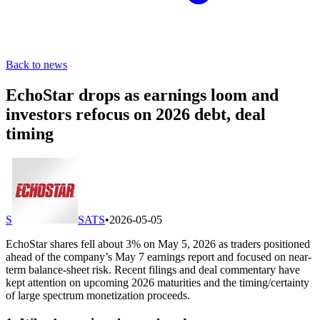
Back to news
EchoStar drops as earnings loom and
investors refocus on 2026 debt, deal
timing
S
SATS
•
2026-05-05
EchoStar shares fell about 3% on May 5, 2026 as traders positioned
ahead of the company’s May 7 earnings report and focused on near-
term balance-sheet risk. Recent filings and deal commentary have
kept attention on upcoming 2026 maturities and the timing/certainty
of large spectrum monetization proceeds.