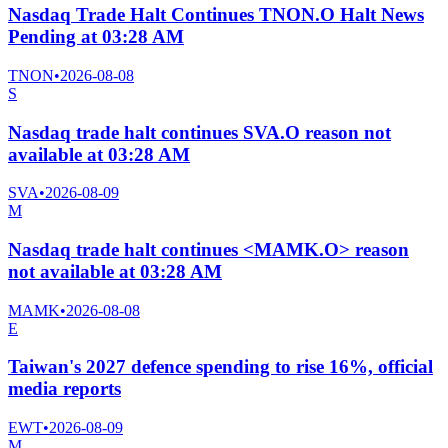
Nasdaq Trade Halt Continues TNON.O Halt News
Pending at 03:28 AM
TNON
•
2026-08-08
S
Nasdaq trade halt continues SVA.O reason not
available at 03:28 AM
SVA
•
2026-08-09
M
Nasdaq trade halt continues <MAMK.O> reason
not available at 03:28 AM
MAMK
•
2026-08-08
E
Taiwan's 2027 defence spending to rise 16%, official
media reports
EWT
•
2026-08-09
M