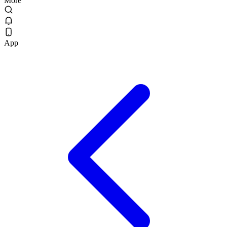
More
App