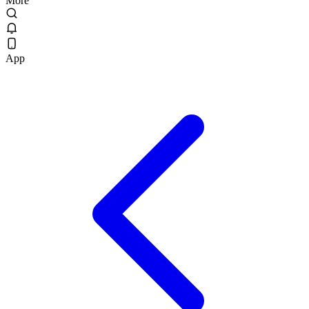
More
App