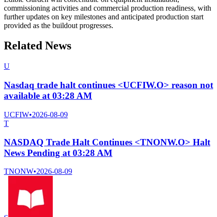
commissioning activities and commercial production readiness, with
further updates on key milestones and anticipated production start
provided as the buildout progresses.
Related News
U
Nasdaq trade halt continues <UCFIW.O> reason not
available at 03:28 AM
UCFIW
•
2026-08-09
T
NASDAQ Trade Halt Continues <TNONW.O> Halt
News Pending at 03:28 AM
TNONW
•
2026-08-09