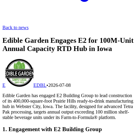
Back to news
Edible Garden Engages E2 for 100M-Unit
Annual Capacity RTD Hub in Iowa
E
EDBL
•
2026-07-08
Edible Garden has engaged E2 Building Group to lead construction
of its 400,000-square-foot Prairie Hills ready-to-drink manufacturing
hub in Webster City, Iowa. The facility, designed for advanced Tetra
Pak processing, targets annual output exceeding 100 million shelf-
stable beverage units under its Farm-to-Formula® platform.
1. Engagement with E2 Building Group