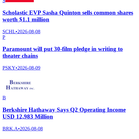
S
Scholastic EVP Sasha Quinton sells common shares
worth $1.1 million
SCHL
•
2026-08-08
P
Paramount will put 30-film pledge in writing to
theater chains
PSKY
•
2026-08-09
B
Berkshire Hathaway Says Q2 Operating Income
USD 12,983 Million
BRK.A
•
2026-08-08