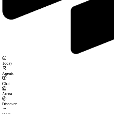
Today
Agents
Chat
Arena
Discover