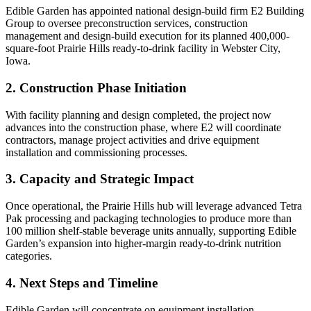
Edible Garden has appointed national design-build firm E2 Building
Group to oversee preconstruction services, construction
management and design-build execution for its planned 400,000-
square-foot Prairie Hills ready-to-drink facility in Webster City,
Iowa.
2. Construction Phase Initiation
With facility planning and design completed, the project now
advances into the construction phase, where E2 will coordinate
contractors, manage project activities and drive equipment
installation and commissioning processes.
3. Capacity and Strategic Impact
Once operational, the Prairie Hills hub will leverage advanced Tetra
Pak processing and packaging technologies to produce more than
100 million shelf-stable beverage units annually, supporting Edible
Garden’s expansion into higher-margin ready-to-drink nutrition
categories.
4. Next Steps and Timeline
Edible Garden will concentrate on equipment installation,