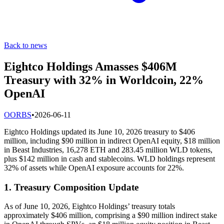
Back to news
Eightco Holdings Amasses $406M
Treasury with 32% in Worldcoin, 22%
OpenAI
O
ORBS
•
2026-06-11
Eightco Holdings updated its June 10, 2026 treasury to $406
million, including $90 million in indirect OpenAI equity, $18 million
in Beast Industries, 16,278 ETH and 283.45 million WLD tokens,
plus $142 million in cash and stablecoins. WLD holdings represent
32% of assets while OpenAI exposure accounts for 22%.
1. Treasury Composition Update
As of June 10, 2026, Eightco Holdings’ treasury totals
approximately $406 million, comprising a $90 million indirect stake