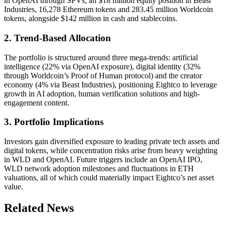
in OpenAI through SPVs, an $18 million equity position in Beast
Industries, 16,278 Ethereum tokens and 283.45 million Worldcoin
tokens, alongside $142 million in cash and stablecoins.
2. Trend-Based Allocation
The portfolio is structured around three mega-trends: artificial
intelligence (22% via OpenAI exposure), digital identity (32%
through Worldcoin’s Proof of Human protocol) and the creator
economy (4% via Beast Industries), positioning Eightco to leverage
growth in AI adoption, human verification solutions and high-
engagement content.
3. Portfolio Implications
Investors gain diversified exposure to leading private tech assets and
digital tokens, while concentration risks arise from heavy weighting
in WLD and OpenAI. Future triggers include an OpenAI IPO,
WLD network adoption milestones and fluctuations in ETH
valuations, all of which could materially impact Eightco’s net asset
value.
Related News