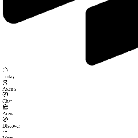
Today
Agents
Chat
Arena
Discover