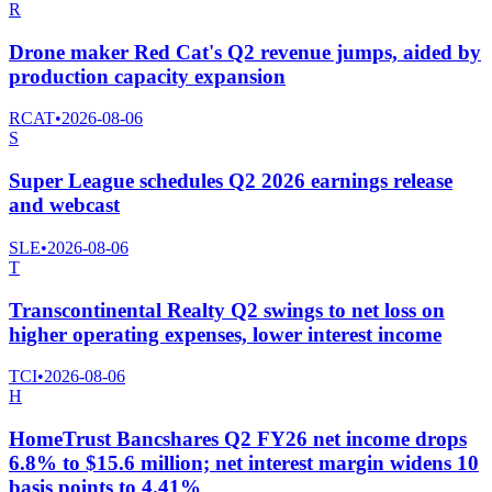
R
Drone maker Red Cat's Q2 revenue jumps, aided by
production capacity expansion
RCAT
•
2026-08-06
S
Super League schedules Q2 2026 earnings release
and webcast
SLE
•
2026-08-06
T
Transcontinental Realty Q2 swings to net loss on
higher operating expenses, lower interest income
TCI
•
2026-08-06
H
HomeTrust Bancshares Q2 FY26 net income drops
6.8% to $15.6 million; net interest margin widens 10
basis points to 4.41%