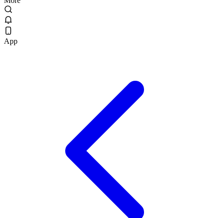
More
App