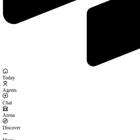
Today
Agents
Chat
Arena
Discover