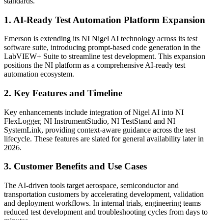
standards.
1. AI-Ready Test Automation Platform Expansion
Emerson is extending its NI Nigel AI technology across its test
software suite, introducing prompt-based code generation in the
LabVIEW+ Suite to streamline test development. This expansion
positions the NI platform as a comprehensive AI-ready test
automation ecosystem.
2. Key Features and Timeline
Key enhancements include integration of Nigel AI into NI
FlexLogger, NI InstrumentStudio, NI TestStand and NI
SystemLink, providing context-aware guidance across the test
lifecycle. These features are slated for general availability later in
2026.
3. Customer Benefits and Use Cases
The AI-driven tools target aerospace, semiconductor and
transportation customers by accelerating development, validation
and deployment workflows. In internal trials, engineering teams
reduced test development and troubleshooting cycles from days to