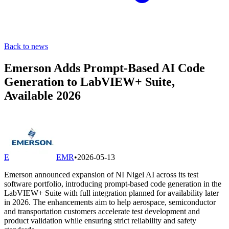
Back to news
Emerson Adds Prompt-Based AI Code
Generation to LabVIEW+ Suite,
Available 2026
E
EMR
•
2026-05-13
Emerson announced expansion of NI Nigel AI across its test
software portfolio, introducing prompt-based code generation in the
LabVIEW+ Suite with full integration planned for availability later
in 2026. The enhancements aim to help aerospace, semiconductor
and transportation customers accelerate test development and
product validation while ensuring strict reliability and safety