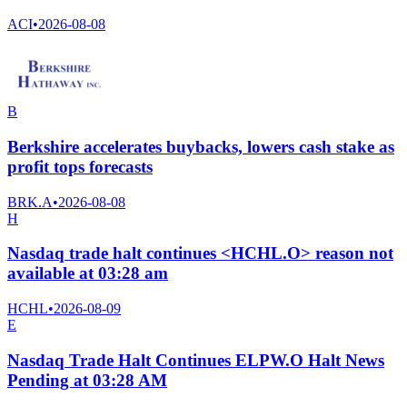
ACI
•
2026-08-08
B
Berkshire accelerates buybacks, lowers cash stake as
profit tops forecasts
BRK.A
•
2026-08-08
H
Nasdaq trade halt continues <HCHL.O> reason not
available at 03:28 am
HCHL
•
2026-08-09
E
Nasdaq Trade Halt Continues ELPW.O Halt News
Pending at 03:28 AM