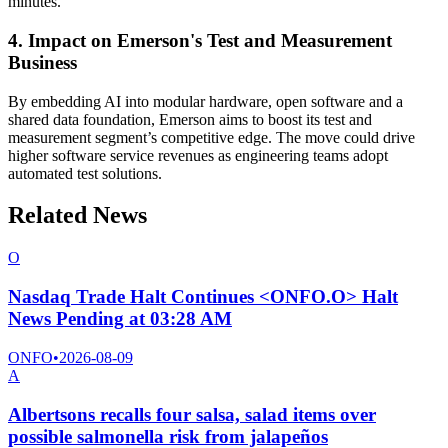
minutes.
4. Impact on Emerson's Test and Measurement
Business
By embedding AI into modular hardware, open software and a
shared data foundation, Emerson aims to boost its test and
measurement segment’s competitive edge. The move could drive
higher software service revenues as engineering teams adopt
automated test solutions.
Related News
O
Nasdaq Trade Halt Continues <ONFO.O> Halt
News Pending at 03:28 AM
ONFO
•
2026-08-09
A
Albertsons recalls four salsa, salad items over
possible salmonella risk from jalapeños