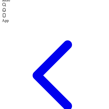
More
App