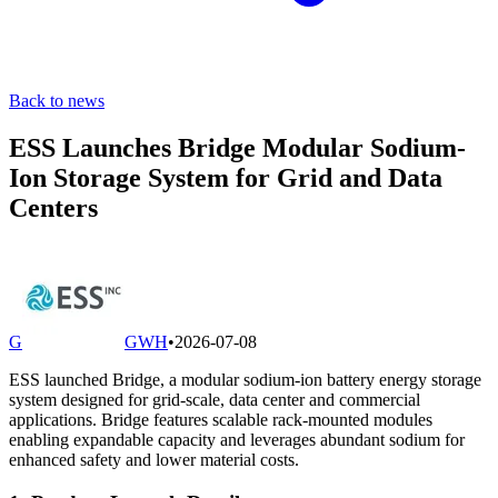
Back to news
ESS Launches Bridge Modular Sodium-
Ion Storage System for Grid and Data
Centers
G
GWH
•
2026-07-08
ESS launched Bridge, a modular sodium-ion battery energy storage
system designed for grid-scale, data center and commercial
applications. Bridge features scalable rack-mounted modules
enabling expandable capacity and leverages abundant sodium for
enhanced safety and lower material costs.