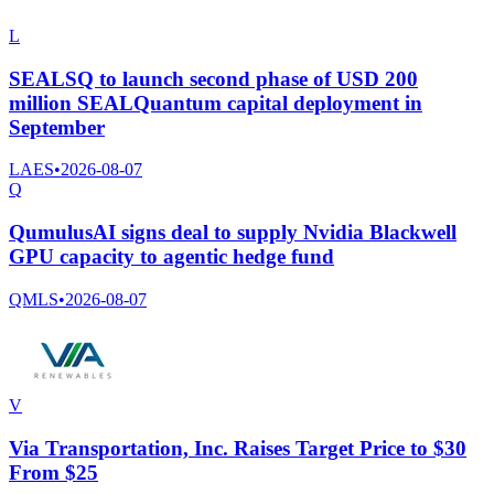
L
SEALSQ to launch second phase of USD 200
million SEALQuantum capital deployment in
September
LAES
•
2026-08-07
Q
QumulusAI signs deal to supply Nvidia Blackwell
GPU capacity to agentic hedge fund
QMLS
•
2026-08-07
V
Via Transportation, Inc. Raises Target Price to $30
From $25