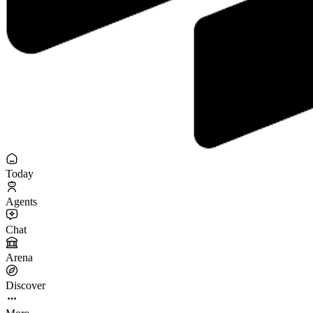
Today
Agents
Chat
Arena
Discover