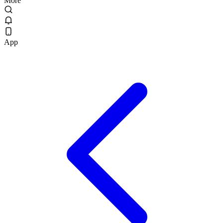
More
App