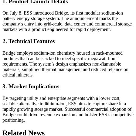
1. Product Launch Details
On July 8, ESS introduced Bridge, its first modular sodium-ion
battery energy storage system. The announcement marks the
company’s entry into grid-scale, data center and commercial storage
markets with a product engineered for rapid deployment.
2. Technical Features
Bridge employs sodium-ion chemistry housed in rack-mounted
modules that can be stacked to meet specific megawatt-hour
requirements. The system’s design emphasizes non-flammable
materials, simplified thermal management and reduced reliance on
critical minerals.
3. Market Implications
By targeting utility and enterprise segments with a lower-cost,
scalable alternative to lithium-ion, ESS aims to capture share in a
rapidly growing storage market. Successful commercial adoption of
Bridge could drive revenue expansion and bolster ESS’s competitive
positioning.
Related News