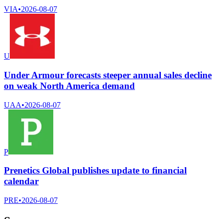
VIA
•
2026-08-07
U
Under Armour forecasts steeper annual sales decline
on weak North America demand
UAA
•
2026-08-07
P
Prenetics Global publishes update to financial
calendar
PRE
•
2026-08-07