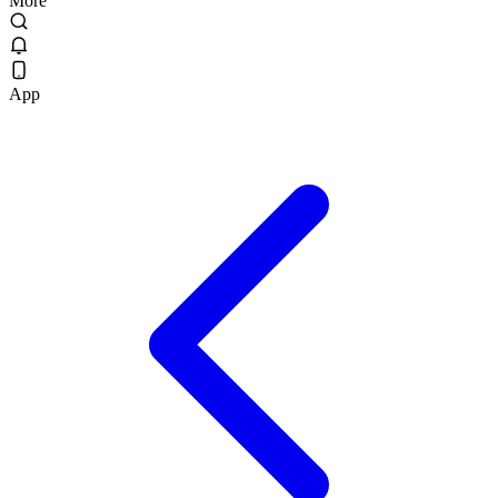
More
App