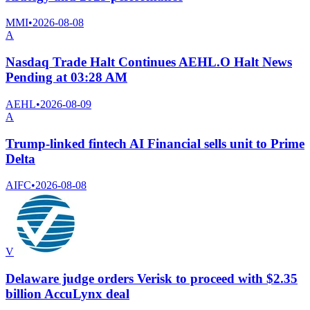
MMI
•
2026-08-08
A
Nasdaq Trade Halt Continues AEHL.O Halt News
Pending at 03:28 AM
AEHL
•
2026-08-09
A
Trump-linked fintech AI Financial sells unit to Prime
Delta
AIFC
•
2026-08-08
V
Delaware judge orders Verisk to proceed with $2.35
billion AccuLynx deal