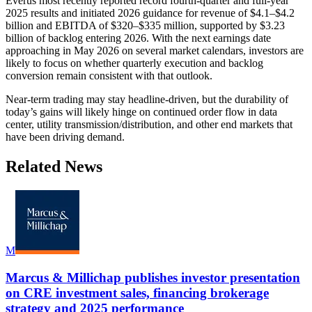
Everus most recently reported record fourth-quarter and full-year
2025 results and initiated 2026 guidance for revenue of $4.1–$4.2
billion and EBITDA of $320–$335 million, supported by $3.23
billion of backlog entering 2026. With the next earnings date
approaching in May 2026 on several market calendars, investors are
likely to focus on whether quarterly execution and backlog
conversion remain consistent with that outlook.
Near-term trading may stay headline-driven, but the durability of
today’s gains will likely hinge on continued order flow in data
center, utility transmission/distribution, and other end markets that
have been driving demand.
Related News
M
Marcus & Millichap publishes investor presentation
on CRE investment sales, financing brokerage
strategy and 2025 performance