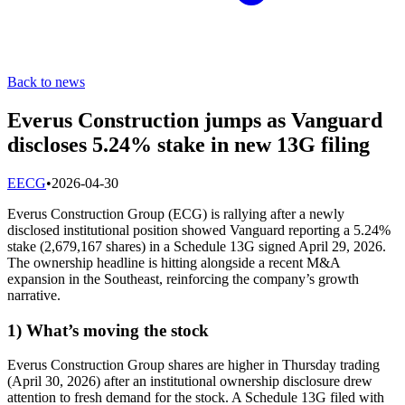
Back to news
Everus Construction jumps as Vanguard
discloses 5.24% stake in new 13G filing
E
ECG
•
2026-04-30
Everus Construction Group (ECG) is rallying after a newly
disclosed institutional position showed Vanguard reporting a 5.24%
stake (2,679,167 shares) in a Schedule 13G signed April 29, 2026.
The ownership headline is hitting alongside a recent M&A
expansion in the Southeast, reinforcing the company’s growth
narrative.
1) What’s moving the stock
Everus Construction Group shares are higher in Thursday trading
(April 30, 2026) after an institutional ownership disclosure drew
attention to fresh demand for the stock. A Schedule 13G filed with