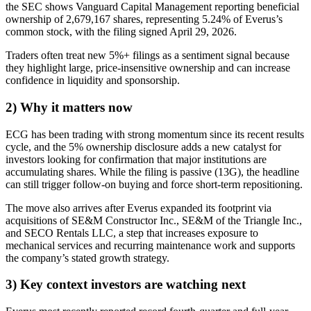
the SEC shows Vanguard Capital Management reporting beneficial
ownership of 2,679,167 shares, representing 5.24% of Everus’s
common stock, with the filing signed April 29, 2026.
Traders often treat new 5%+ filings as a sentiment signal because
they highlight large, price-insensitive ownership and can increase
confidence in liquidity and sponsorship.
2) Why it matters now
ECG has been trading with strong momentum since its recent results
cycle, and the 5% ownership disclosure adds a new catalyst for
investors looking for confirmation that major institutions are
accumulating shares. While the filing is passive (13G), the headline
can still trigger follow-on buying and force short-term repositioning.
The move also arrives after Everus expanded its footprint via
acquisitions of SE&M Constructor Inc., SE&M of the Triangle Inc.,
and SECO Rentals LLC, a step that increases exposure to
mechanical services and recurring maintenance work and supports
the company’s stated growth strategy.
3) Key context investors are watching next