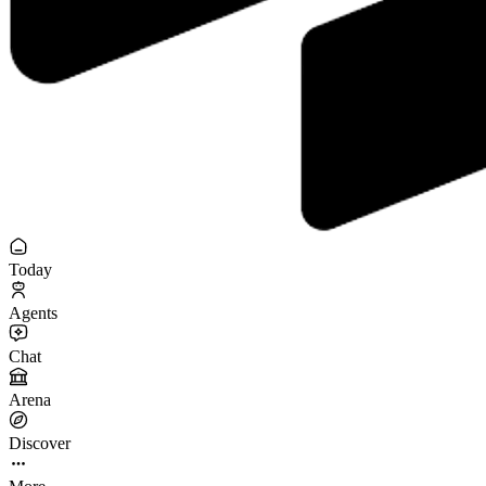
Today
Agents
Chat
Arena
Discover