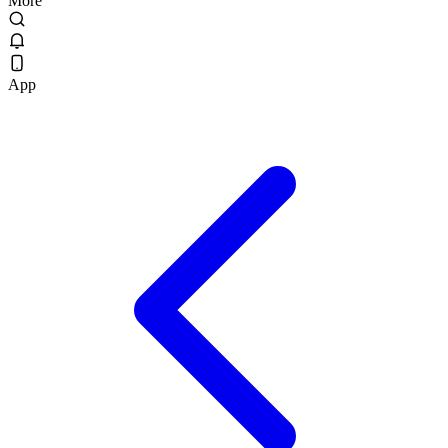
More
App