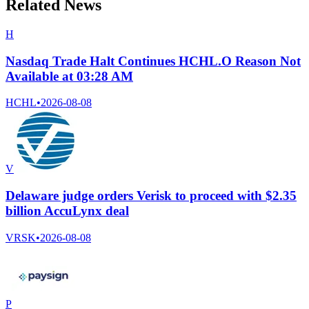
Related News
H
Nasdaq Trade Halt Continues HCHL.O Reason Not
Available at 03:28 AM
HCHL
•
2026-08-08
V
Delaware judge orders Verisk to proceed with $2.35
billion AccuLynx deal
VRSK
•
2026-08-08
P