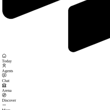
Today
Agents
Chat
Arena
Discover