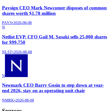
Paysign CEO Mark Newcomer disposes of common
shares worth $1.78 million
PAYS
•
2026-08-08
N
Netlist EVP, CFO Gail M. Sasaki sells 25,000 shares
for $99,750
NLST
•
2026-08-08
N
Newmark CEO Barry Gosin to step down at year-
end 2026, stay on as operating unit chair
NMRK
•
2026-08-08
Sources