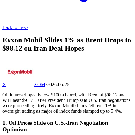
Back to news
Exxon Mobil Slides 1% as Brent Drops to
$98.12 on Iran Deal Hopes
X
XOM
•
2026-05-26
Oil futures dipped below $100 a barrel, with Brent at $98.12 and
WTI near $91.71, after President Trump said U.S.-Iran negotiations
were proceeding nicely. Exxon Mobil shares fell over 1% in
overnight trading as major oil index funds slumped up to 5.4%.
1. Oil Prices Slide on U.S.-Iran Negotiation
Optimism