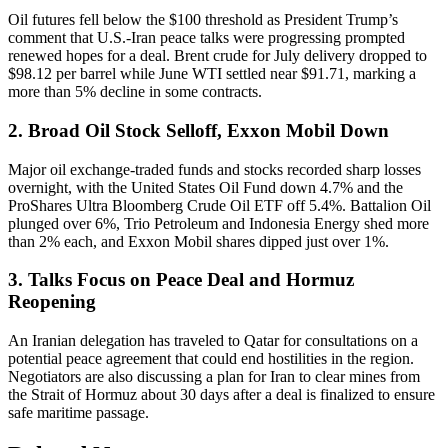
Oil futures fell below the $100 threshold as President Trump’s
comment that U.S.-Iran peace talks were progressing prompted
renewed hopes for a deal. Brent crude for July delivery dropped to
$98.12 per barrel while June WTI settled near $91.71, marking a
more than 5% decline in some contracts.
2. Broad Oil Stock Selloff, Exxon Mobil Down
Major oil exchange-traded funds and stocks recorded sharp losses
overnight, with the United States Oil Fund down 4.7% and the
ProShares Ultra Bloomberg Crude Oil ETF off 5.4%. Battalion Oil
plunged over 6%, Trio Petroleum and Indonesia Energy shed more
than 2% each, and Exxon Mobil shares dipped just over 1%.
3. Talks Focus on Peace Deal and Hormuz
Reopening
An Iranian delegation has traveled to Qatar for consultations on a
potential peace agreement that could end hostilities in the region.
Negotiators are also discussing a plan for Iran to clear mines from
the Strait of Hormuz about 30 days after a deal is finalized to ensure
safe maritime passage.