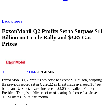
Back to news
ExxonMobil Q2 Profits Set to Surpass $11
Billion on Crude Rally and $3.85 Gas
Prices
X
XOM
•
2026-07-06
ExxonMobil’s Q2 profit is projected to exceed $11 billion, eclipsing
the previous record set in Q2 2022 as Brent crude averaged $87 per
barrel and U.S. retail gasoline rose to $3.85 per gallon. Former
President Trump’s public criticism of soaring fuel costs has driven
XOM shares up 5% this month.