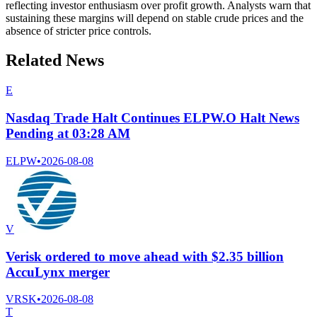
reflecting investor enthusiasm over profit growth. Analysts warn that
sustaining these margins will depend on stable crude prices and the
absence of stricter price controls.
Related News
E
Nasdaq Trade Halt Continues ELPW.O Halt News
Pending at 03:28 AM
ELPW
•
2026-08-08
V
Verisk ordered to move ahead with $2.35 billion
AccuLynx merger
VRSK
•
2026-08-08
T