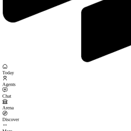
Today
Agents
Chat
Arena
Discover