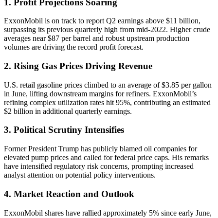
1. Profit Projections Soaring
ExxonMobil is on track to report Q2 earnings above $11 billion,
surpassing its previous quarterly high from mid-2022. Higher crude
averages near $87 per barrel and robust upstream production
volumes are driving the record profit forecast.
2. Rising Gas Prices Driving Revenue
U.S. retail gasoline prices climbed to an average of $3.85 per gallon
in June, lifting downstream margins for refiners. ExxonMobil’s
refining complex utilization rates hit 95%, contributing an estimated
$2 billion in additional quarterly earnings.
3. Political Scrutiny Intensifies
Former President Trump has publicly blamed oil companies for
elevated pump prices and called for federal price caps. His remarks
have intensified regulatory risk concerns, prompting increased
analyst attention on potential policy interventions.
4. Market Reaction and Outlook
ExxonMobil shares have rallied approximately 5% since early June,