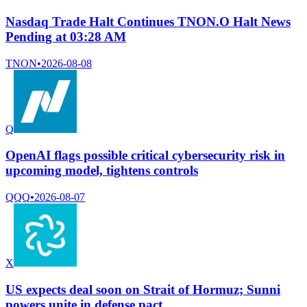
Nasdaq Trade Halt Continues TNON.O Halt News
Pending at 03:28 AM
TNON
•
2026-08-08
Q
OpenAI flags possible critical cybersecurity risk in
upcoming model, tightens controls
QQQ
•
2026-08-07
X
US expects deal soon on Strait of Hormuz; Sunni
powers unite in defense pact