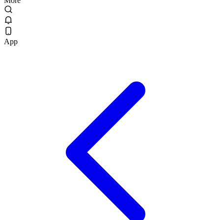
More
App