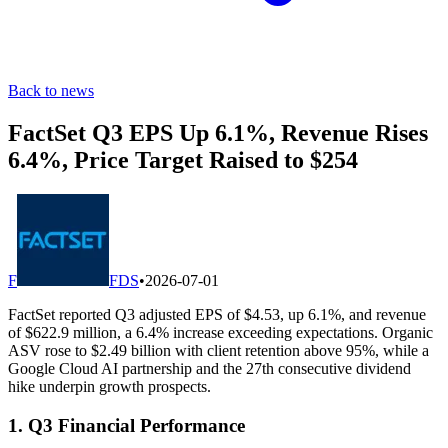
Back to news
FactSet Q3 EPS Up 6.1%, Revenue Rises
6.4%, Price Target Raised to $254
F
FDS
•
2026-07-01
FactSet reported Q3 adjusted EPS of $4.53, up 6.1%, and revenue
of $622.9 million, a 6.4% increase exceeding expectations. Organic
ASV rose to $2.49 billion with client retention above 95%, while a
Google Cloud AI partnership and the 27th consecutive dividend
hike underpin growth prospects.
1. Q3 Financial Performance