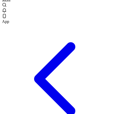
More
App