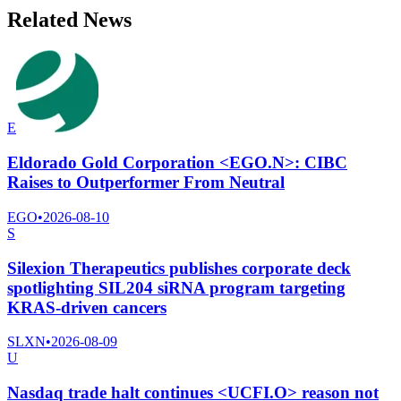
Related News
E
Eldorado Gold Corporation <EGO.N>: CIBC
Raises to Outperformer From Neutral
EGO
•
2026-08-10
S
Silexion Therapeutics publishes corporate deck
spotlighting SIL204 siRNA program targeting
KRAS-driven cancers
SLXN
•
2026-08-09
U
Nasdaq trade halt continues <UCFI.O> reason not