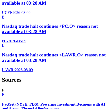
available at 03:28 AM
UCFI
•
2026-08-09
P
Nasdaq trade halt continues <PC.O> reason not
available at 03:28 AM
PC
•
2026-08-09
L
Nasdaq trade halt continues <LAWR.O> reason not
available at 03:28 AM
LAWR
•
2026-08-09
Sources
F
F
FactSet (NYSE: FDS): Powering Investment Decisions with AI
and Strong Financial Performance