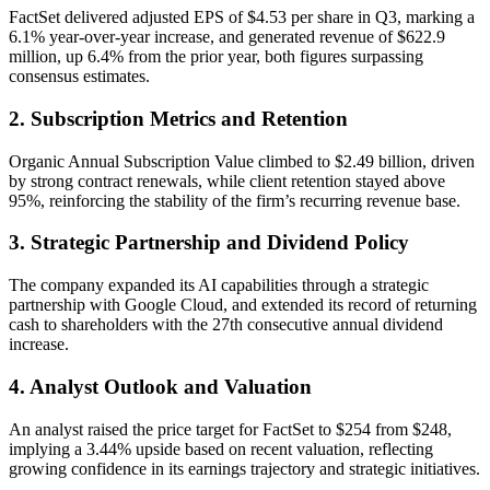
FactSet delivered adjusted EPS of $4.53 per share in Q3, marking a
6.1% year-over-year increase, and generated revenue of $622.9
million, up 6.4% from the prior year, both figures surpassing
consensus estimates.
2. Subscription Metrics and Retention
Organic Annual Subscription Value climbed to $2.49 billion, driven
by strong contract renewals, while client retention stayed above
95%, reinforcing the stability of the firm’s recurring revenue base.
3. Strategic Partnership and Dividend Policy
The company expanded its AI capabilities through a strategic
partnership with Google Cloud, and extended its record of returning
cash to shareholders with the 27th consecutive annual dividend
increase.
4. Analyst Outlook and Valuation
An analyst raised the price target for FactSet to $254 from $248,
implying a 3.44% upside based on recent valuation, reflecting
growing confidence in its earnings trajectory and strategic initiatives.