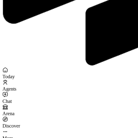
Today
Agents
Chat
Arena
Discover