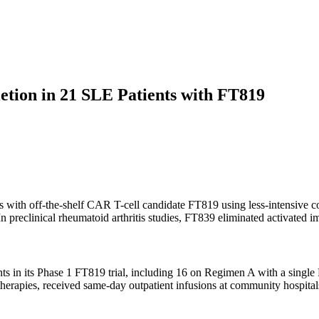
etion in 21 SLE Patients with FT819
s with off-the-shelf CAR T-cell candidate FT819 using less-intensive c
 In preclinical rheumatoid arthritis studies, FT839 eliminated activated
nts in its Phase 1 FT819 trial, including 16 on Regimen A with a singl
herapies, received same-day outpatient infusions at community hospita