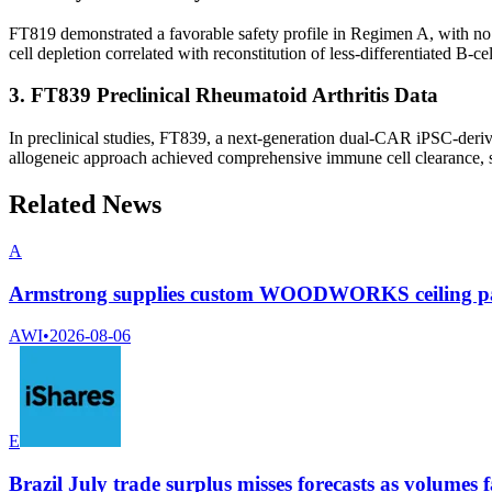
FT819 demonstrated a favorable safety profile in Regimen A, with no d
cell depletion correlated with reconstitution of less-differentiated B-c
3. FT839 Preclinical Rheumatoid Arthritis Data
In preclinical studies, FT839, a next-generation dual-CAR iPSC-deriv
allogeneic approach achieved comprehensive immune cell clearance, su
Related News
A
Armstrong supplies custom WOODWORKS ceiling pane
AWI
•
2026-08-06
E
Brazil July trade surplus misses forecasts as volumes f