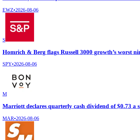
EWZ
•
2026-08-06
S
Homrich & Berg flags Russell 3000 growth’s worst ni
SPY
•
2026-08-06
M
Marriott declares quarterly cash dividend of $0.73 a 
MAR
•
2026-08-06