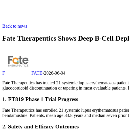
Back to news
Fate Therapeutics Shows Deep B-Cell Depl
F
FATE
•
2026-06-04
Fate Therapeutics has treated 21 systemic lupus erythematosus patient
glucocorticoid discontinuation or tapering in most evaluable patients.
1. FT819 Phase 1 Trial Progress
Fate Therapeutics has enrolled 21 systemic lupus erythematosus patie
bendamustine. Patients, mean age 33.8 years and median seven prior t
2. Safety and Efficacy Outcomes