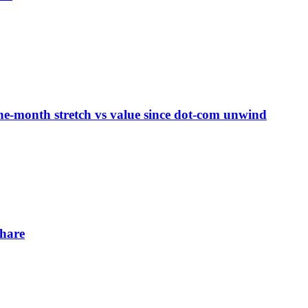
ne-month stretch vs value since dot-com unwind
share