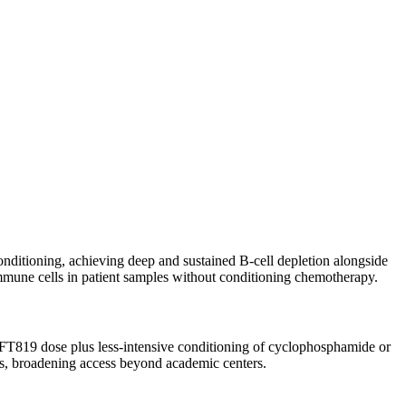
onditioning, achieving deep and sustained B-cell depletion alongside
 immune cells in patient samples without conditioning chemotherapy.
e FT819 dose plus less-intensive conditioning of cyclophosphamide or
ls, broadening access beyond academic centers.