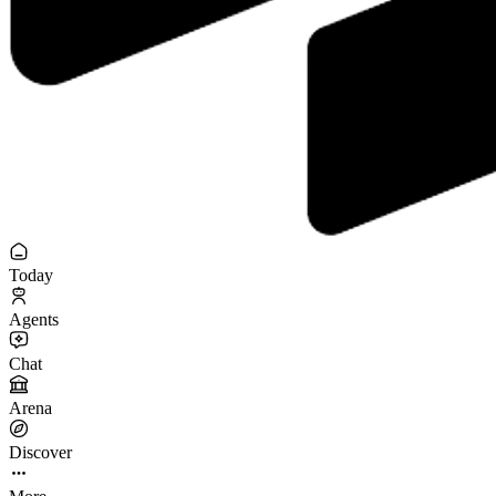
Today
Agents
Chat
Arena
Discover