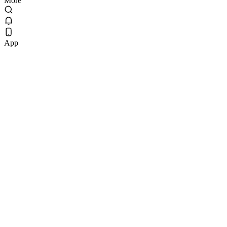
More
App