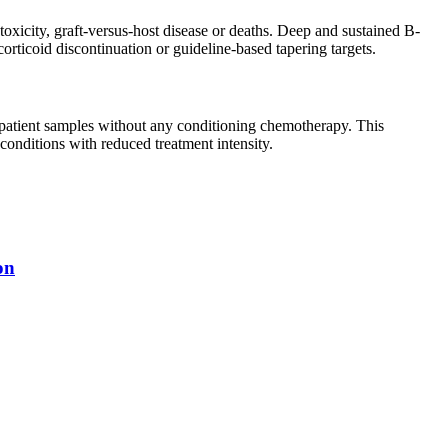
oxicity, graft-versus-host disease or deaths. Deep and sustained B-
corticoid discontinuation or guideline-based tapering targets.
s patient samples without any conditioning chemotherapy. This
onditions with reduced treatment intensity.
on