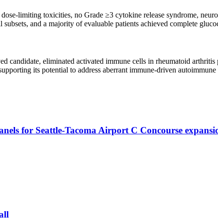
ose-limiting toxicities, no Grade ≥3 cytokine release syndrome, neurot
ell subsets, and a majority of evaluable patients achieved complete gluco
ed candidate, eliminated activated immune cells in rheumatoid arthriti
pporting its potential to address aberrant immune-driven autoimmune c
ls for Seattle-Tacoma Airport C Concourse expansi
all