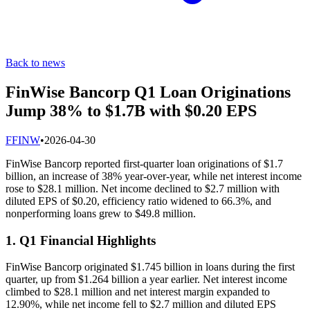
Back to news
FinWise Bancorp Q1 Loan Originations
Jump 38% to $1.7B with $0.20 EPS
F
FINW
•
2026-04-30
FinWise Bancorp reported first-quarter loan originations of $1.7
billion, an increase of 38% year-over-year, while net interest income
rose to $28.1 million. Net income declined to $2.7 million with
diluted EPS of $0.20, efficiency ratio widened to 66.3%, and
nonperforming loans grew to $49.8 million.
1. Q1 Financial Highlights
FinWise Bancorp originated $1.745 billion in loans during the first
quarter, up from $1.264 billion a year earlier. Net interest income
climbed to $28.1 million and net interest margin expanded to
12.90%, while net income fell to $2.7 million and diluted EPS