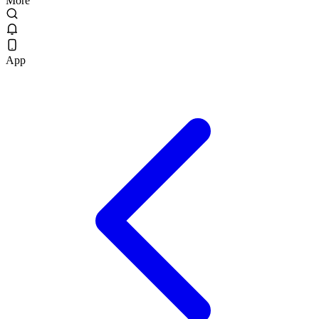
More
App