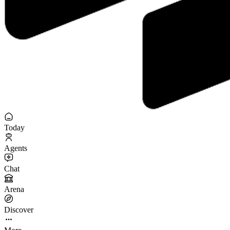
Today
Agents
Chat
Arena
Discover