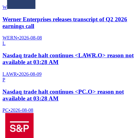
W
Werner Enterprises releases transcript of Q2 2026
earnings call
WERN
•
2026-08-08
L
Nasdaq trade halt continues <LAWR.O> reason not
available at 03:28 AM
LAWR
•
2026-08-09
P
Nasdaq trade halt continues <PC.O> reason not
available at 03:28 AM
PC
•
2026-08-08