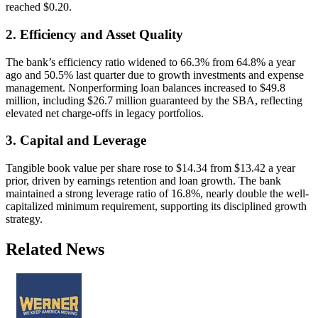
reached $0.20.
2. Efficiency and Asset Quality
The bank’s efficiency ratio widened to 66.3% from 64.8% a year
ago and 50.5% last quarter due to growth investments and expense
management. Nonperforming loan balances increased to $49.8
million, including $26.7 million guaranteed by the SBA, reflecting
elevated net charge-offs in legacy portfolios.
3. Capital and Leverage
Tangible book value per share rose to $14.34 from $13.42 a year
prior, driven by earnings retention and loan growth. The bank
maintained a strong leverage ratio of 16.8%, nearly double the well-
capitalized minimum requirement, supporting its disciplined growth
strategy.
Related News